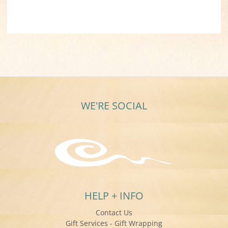
WE'RE SOCIAL
HELP + INFO
Contact Us
Gift Services - Gift Wrapping