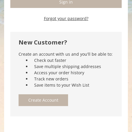
Forgot your password?
New Customer?
Create an account with us and you'll be able to:
Check out faster
Save multiple shipping addresses
Access your order history
Track new orders
Save items to your Wish List
Create Account