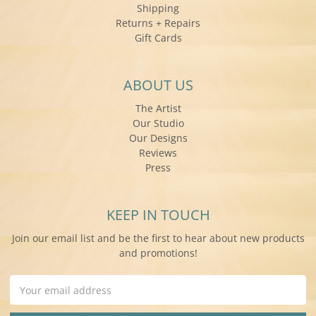
Shipping
Returns + Repairs
Gift Cards
ABOUT US
The Artist
Our Studio
Our Designs
Reviews
Press
KEEP IN TOUCH
Join our email list and be the first to hear about new products
and promotions!
Email
Address