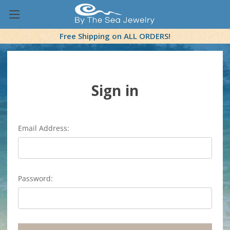
Free Shipping on ALL ORDERS!
Sign in
Email Address:
Password: