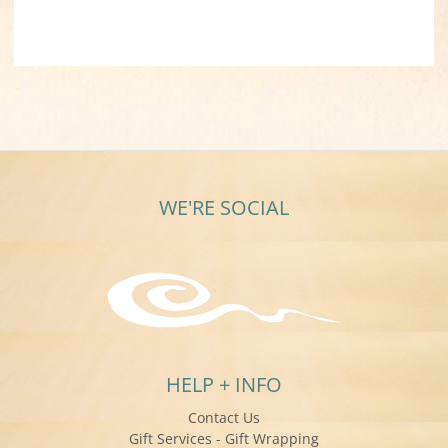
WE'RE SOCIAL
HELP + INFO
Contact Us
Gift Services - Gift Wrapping