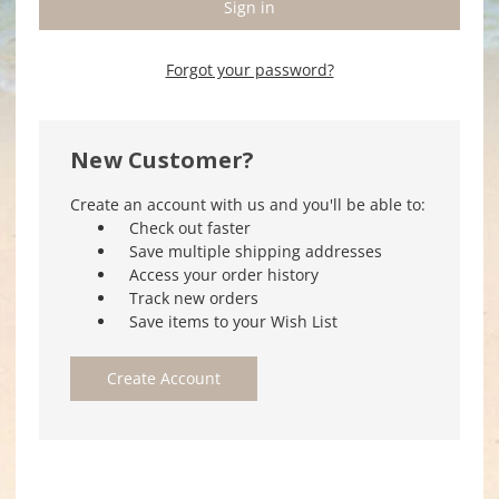
Forgot your password?
New Customer?
Create an account with us and you'll be able to:
Check out faster
Save multiple shipping addresses
Access your order history
Track new orders
Save items to your Wish List
Create Account