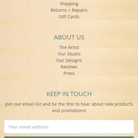
Shipping
Returns + Repairs
Gift Cards
ABOUT US
The Artist
Our Studio
Our Designs
Reviews
Press
KEEP IN TOUCH
Join our email list and be the first to hear about new products
and promotions!
Email
Address