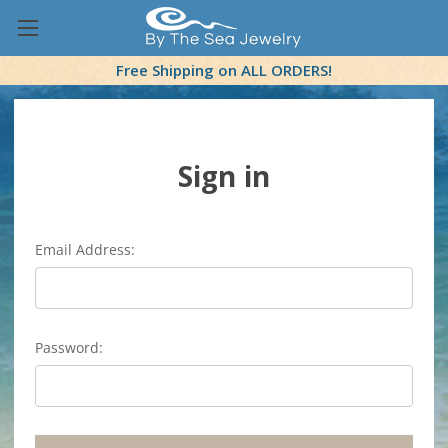
Free Shipping on ALL ORDERS!
Sign in
Email Address:
Password: