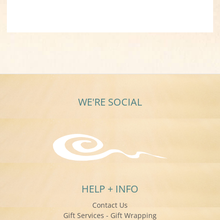
WE'RE SOCIAL
HELP + INFO
Contact Us
Gift Services - Gift Wrapping