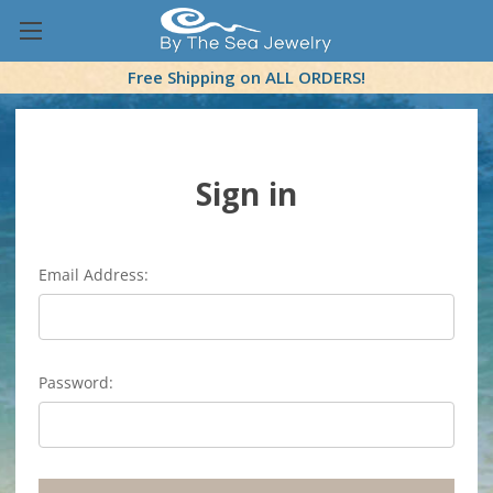
Free Shipping on ALL ORDERS!
Sign in
Email Address:
Password: