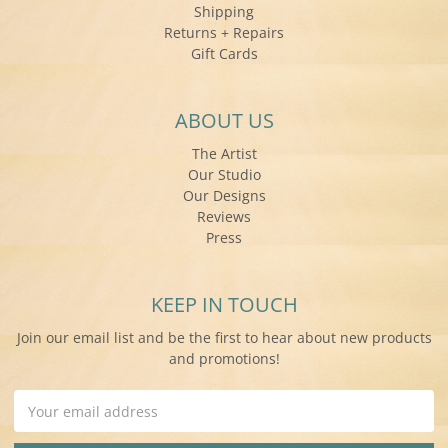
Shipping
Returns + Repairs
Gift Cards
ABOUT US
The Artist
Our Studio
Our Designs
Reviews
Press
KEEP IN TOUCH
Join our email list and be the first to hear about new products
and promotions!
Email
Address