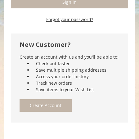
Forgot your password?
New Customer?
Create an account with us and you'll be able to:
Check out faster
Save multiple shipping addresses
Access your order history
Track new orders
Save items to your Wish List
Create Account