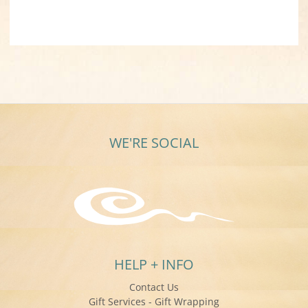
WE'RE SOCIAL
HELP + INFO
Contact Us
Gift Services - Gift Wrapping