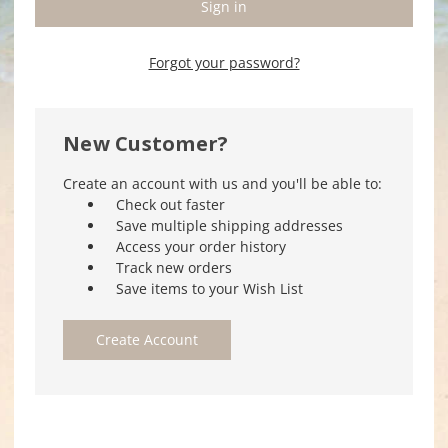
Forgot your password?
New Customer?
Create an account with us and you'll be able to:
Check out faster
Save multiple shipping addresses
Access your order history
Track new orders
Save items to your Wish List
Create Account