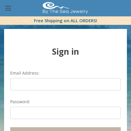
Free Shipping on ALL ORDERS!
Sign in
Email Address:
Password: