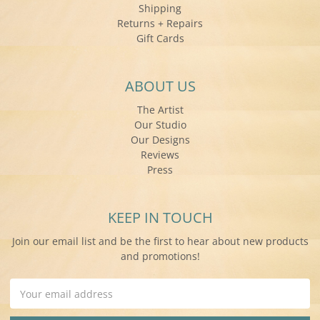
Shipping
Returns + Repairs
Gift Cards
ABOUT US
The Artist
Our Studio
Our Designs
Reviews
Press
KEEP IN TOUCH
Join our email list and be the first to hear about new products
and promotions!
Email
Address