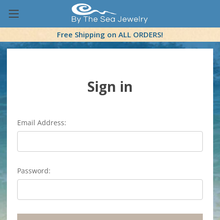
Free Shipping on ALL ORDERS!
Sign in
Email Address:
Password: