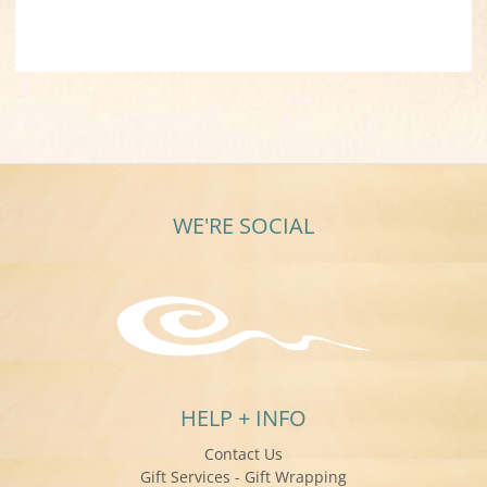
WE'RE SOCIAL
HELP + INFO
Contact Us
Gift Services - Gift Wrapping