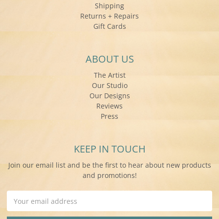
Shipping
Returns + Repairs
Gift Cards
ABOUT US
The Artist
Our Studio
Our Designs
Reviews
Press
KEEP IN TOUCH
Join our email list and be the first to hear about new products
and promotions!
Email
Address