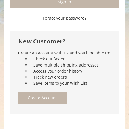
Forgot your password?
New Customer?
Create an account with us and you'll be able to:
Check out faster
Save multiple shipping addresses
Access your order history
Track new orders
Save items to your Wish List
Create Account