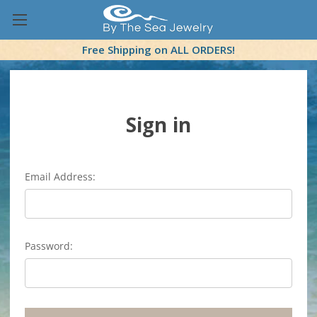
Free Shipping on ALL ORDERS!
Sign in
Email Address:
Password: