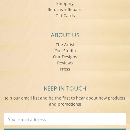
Shipping
Returns + Repairs
Gift Cards
ABOUT US
The Artist
Our Studio
Our Designs
Reviews
Press
KEEP IN TOUCH
Join our email list and be the first to hear about new products
and promotions!
Email
Address