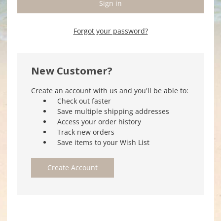
Forgot your password?
New Customer?
Create an account with us and you'll be able to:
Check out faster
Save multiple shipping addresses
Access your order history
Track new orders
Save items to your Wish List
Create Account