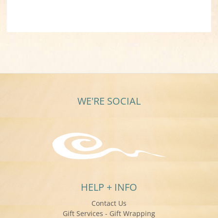
WE'RE SOCIAL
HELP + INFO
Contact Us
Gift Services - Gift Wrapping