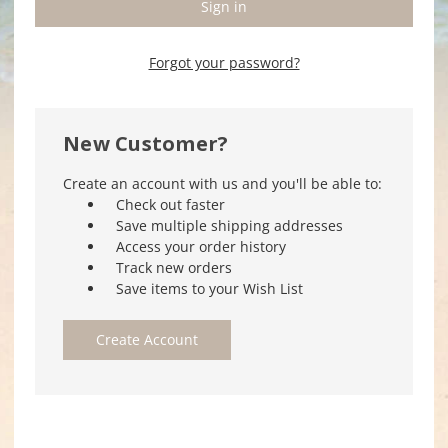
Forgot your password?
New Customer?
Create an account with us and you'll be able to:
Check out faster
Save multiple shipping addresses
Access your order history
Track new orders
Save items to your Wish List
Create Account