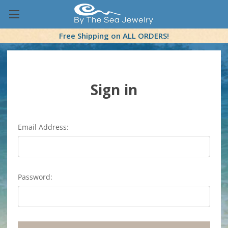
Free Shipping on ALL ORDERS!
Sign in
Email Address:
Password: