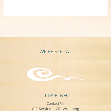
WE'RE SOCIAL
HELP + INFO
Contact Us
Gift Services - Gift Wrapping