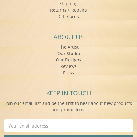
Shipping
Returns + Repairs
Gift Cards
ABOUT US
The Artist
Our Studio
Our Designs
Reviews
Press
KEEP IN TOUCH
Join our email list and be the first to hear about new products
and promotions!
Email
Address