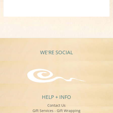
WE'RE SOCIAL
HELP + INFO
Contact Us
Gift Services - Gift Wrapping