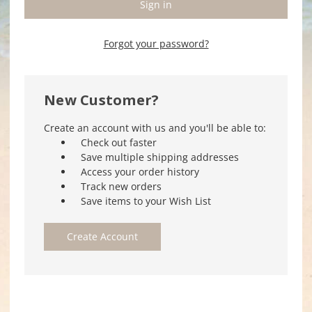
Forgot your password?
New Customer?
Create an account with us and you'll be able to:
Check out faster
Save multiple shipping addresses
Access your order history
Track new orders
Save items to your Wish List
Create Account