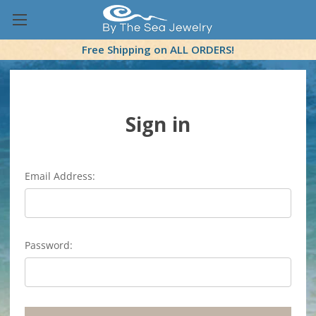
Free Shipping on ALL ORDERS!
Sign in
Email Address:
Password: