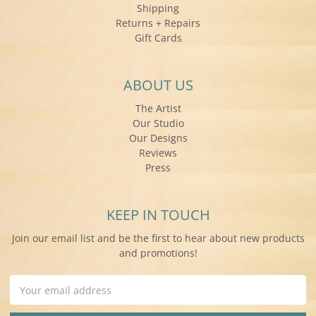
Shipping
Returns + Repairs
Gift Cards
ABOUT US
The Artist
Our Studio
Our Designs
Reviews
Press
KEEP IN TOUCH
Join our email list and be the first to hear about new products
and promotions!
Email
Address