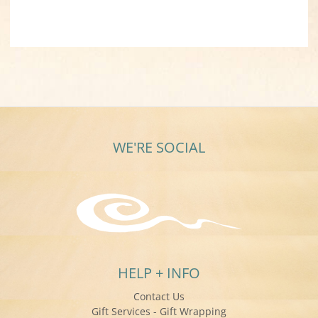
WE'RE SOCIAL
HELP + INFO
Contact Us
Gift Services - Gift Wrapping