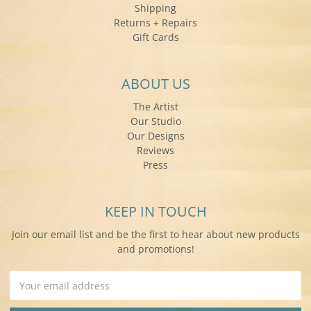
Shipping
Returns + Repairs
Gift Cards
ABOUT US
The Artist
Our Studio
Our Designs
Reviews
Press
KEEP IN TOUCH
Join our email list and be the first to hear about new products
and promotions!
Email
Address