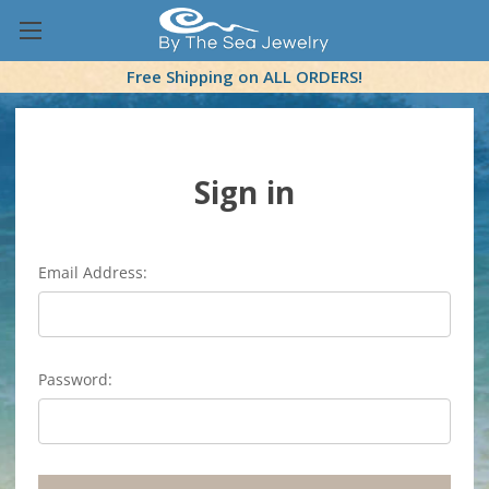
Free Shipping on ALL ORDERS!
Sign in
Email Address:
Password: