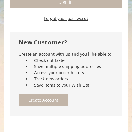
Forgot your password?
New Customer?
Create an account with us and you'll be able to:
Check out faster
Save multiple shipping addresses
Access your order history
Track new orders
Save items to your Wish List
Create Account