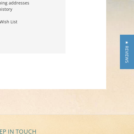
ping addresses
history
Wish List
★ REVIEWS
EP IN TOUCH