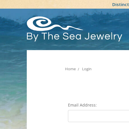
Distinc
Home
Login
Email Address: