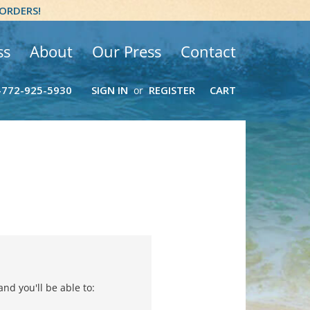
 ORDERS!
ss
About
Our Press
Contact
-772-925-5930
SIGN IN
REGISTER
CART
or
nd you'll be able to: