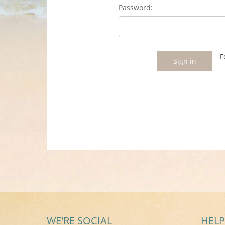
Password:
F
WE'RE SOCIAL
HELP