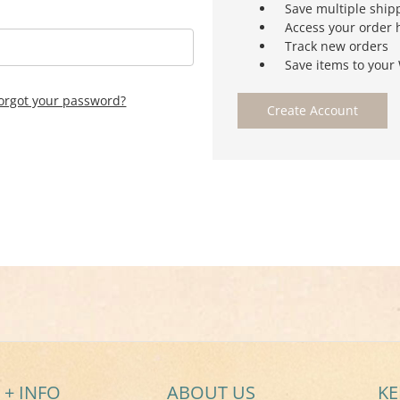
Save multiple ship
Access your order 
Track new orders
Save items to your 
orgot your password?
Create Account
 + INFO
ABOUT US
KE