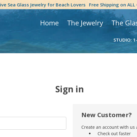
tive Sea Glass Jewelry for Beach Lovers
Free Shipping on ALL
Home
The Jewelry
The Gla
STUDIO: 1
Sign in
New Customer?
Create an account with us a
Check out faster