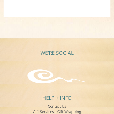
WE'RE SOCIAL
HELP + INFO
Contact Us
Gift Services - Gift Wrapping