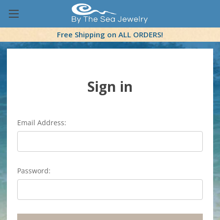
Free Shipping on ALL ORDERS!
Sign in
Email Address:
Password: