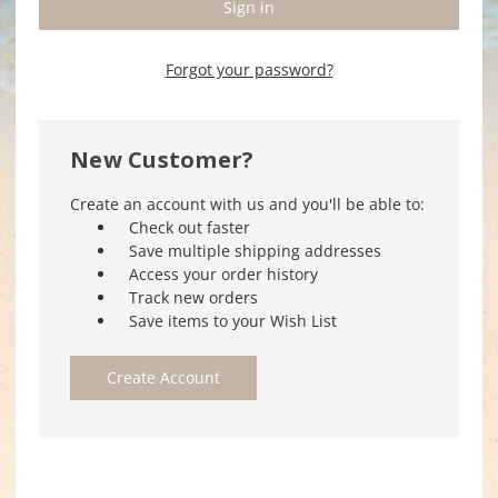
Forgot your password?
New Customer?
Create an account with us and you'll be able to:
Check out faster
Save multiple shipping addresses
Access your order history
Track new orders
Save items to your Wish List
Create Account