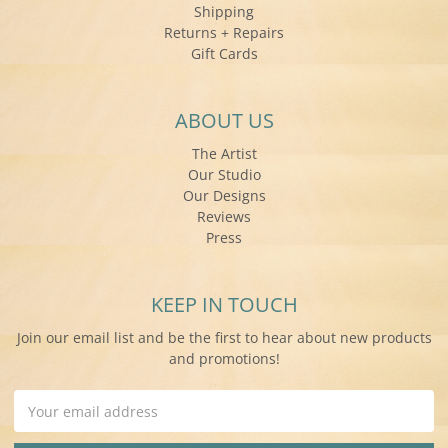
Shipping
Returns + Repairs
Gift Cards
ABOUT US
The Artist
Our Studio
Our Designs
Reviews
Press
KEEP IN TOUCH
Join our email list and be the first to hear about new products
and promotions!
Email
Address