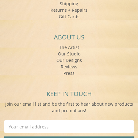
Shipping
Returns + Repairs
Gift Cards
ABOUT US
The Artist
Our Studio
Our Designs
Reviews
Press
KEEP IN TOUCH
Join our email list and be the first to hear about new products
and promotions!
Email
Address