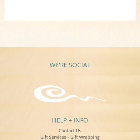
WE'RE SOCIAL
HELP + INFO
Contact Us
Gift Services - Gift Wrapping