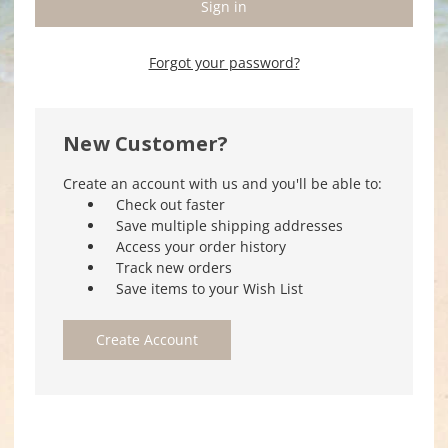
Forgot your password?
New Customer?
Create an account with us and you'll be able to:
Check out faster
Save multiple shipping addresses
Access your order history
Track new orders
Save items to your Wish List
Create Account