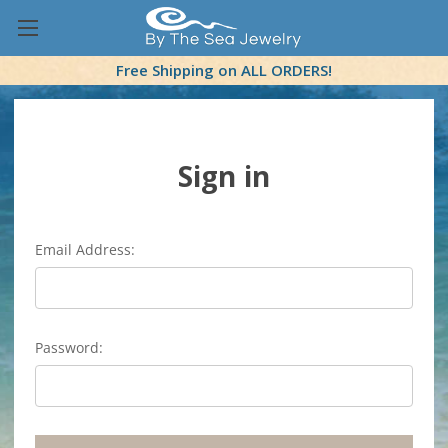
Free Shipping on ALL ORDERS!
Sign in
Email Address:
Password: