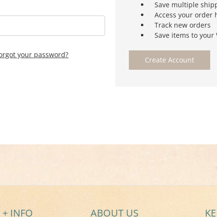
Save multiple ship
Access your order 
Track new orders
Save items to your 
orgot your password?
Create Account
 + INFO
ABOUT US
KE