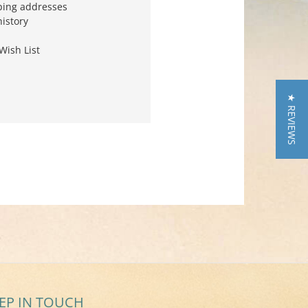
ping addresses
history
Wish List
★ REVIEWS
EP IN TOUCH