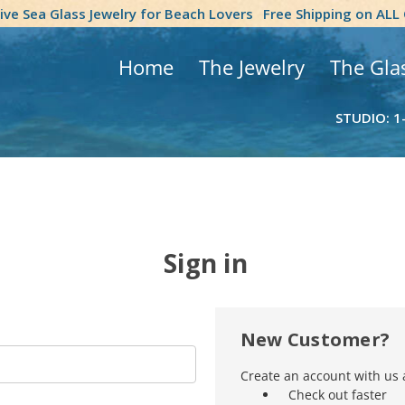
tive Sea Glass Jewelry for Beach Lovers
Free Shipping on ALL
Home
The Jewelry
The Gla
STUDIO: 1
Sign in
New Customer?
Create an account with us a
Check out faster