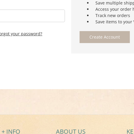
Save multiple ship
Access your order 
Track new orders
Save items to your 
orgot your password?
Create Account
 + INFO
ABOUT US
KE