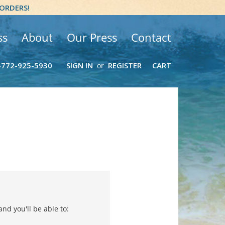
 ORDERS!
ss
About
Our Press
Contact
-772-925-5930
SIGN IN
REGISTER
CART
or
nd you'll be able to: