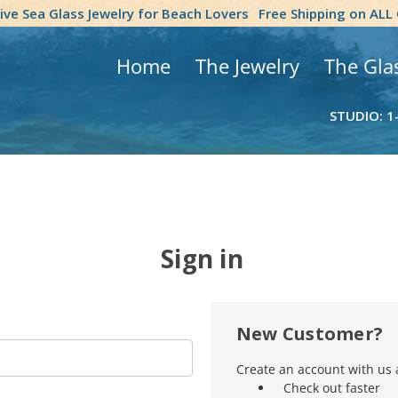
tive Sea Glass Jewelry for Beach Lovers
Free Shipping on ALL
Home
The Jewelry
The Gla
STUDIO: 1
Sign in
New Customer?
Create an account with us a
Check out faster