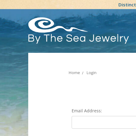
Distinc
Home
Login
Email Address: