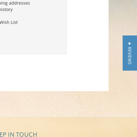
ping addresses
history
Wish List
★ REVIEWS
EP IN TOUCH