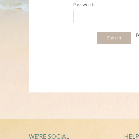
Password:
F
WE'RE SOCIAL
HELP