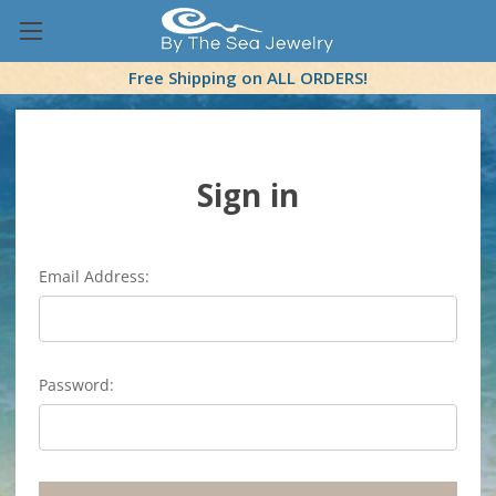
Free Shipping on ALL ORDERS!
Sign in
Email Address:
Password: