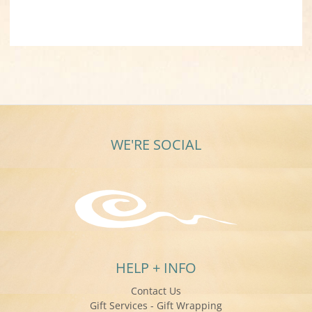
WE'RE SOCIAL
HELP + INFO
Contact Us
Gift Services - Gift Wrapping