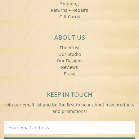
Shipping
Returns + Repairs
Gift Cards
ABOUT US
The Artist
Our Studio
Our Designs
Reviews
Press
KEEP IN TOUCH
Join our email list and be the first to hear about new products
and promotions!
Email
Address