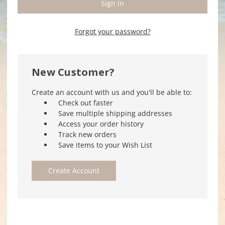
Forgot your password?
New Customer?
Create an account with us and you'll be able to:
Check out faster
Save multiple shipping addresses
Access your order history
Track new orders
Save items to your Wish List
Create Account