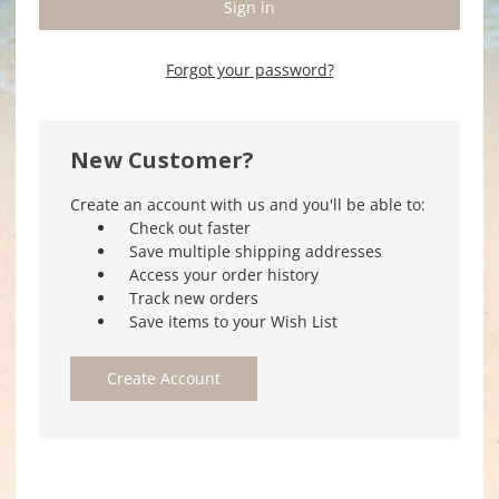
Forgot your password?
New Customer?
Create an account with us and you'll be able to:
Check out faster
Save multiple shipping addresses
Access your order history
Track new orders
Save items to your Wish List
Create Account