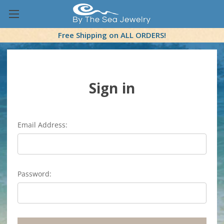
Free Shipping on ALL ORDERS!
Sign in
Email Address:
Password: