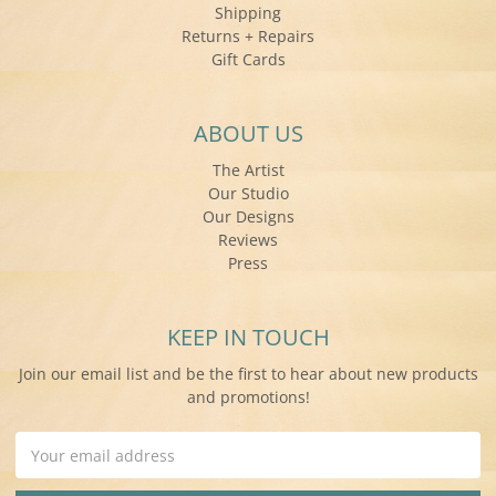
Shipping
Returns + Repairs
Gift Cards
ABOUT US
The Artist
Our Studio
Our Designs
Reviews
Press
KEEP IN TOUCH
Join our email list and be the first to hear about new products
and promotions!
Email
Address