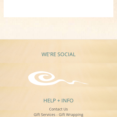
WE'RE SOCIAL
HELP + INFO
Contact Us
Gift Services - Gift Wrapping