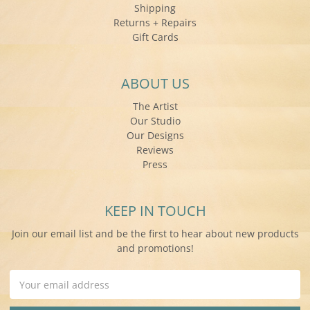
Shipping
Returns + Repairs
Gift Cards
ABOUT US
The Artist
Our Studio
Our Designs
Reviews
Press
KEEP IN TOUCH
Join our email list and be the first to hear about new products
and promotions!
Email
Address