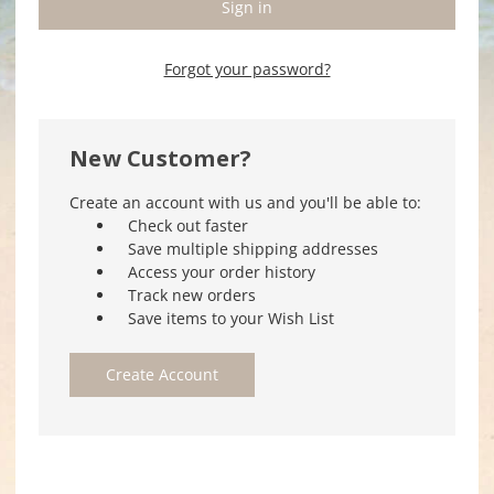
Forgot your password?
New Customer?
Create an account with us and you'll be able to:
Check out faster
Save multiple shipping addresses
Access your order history
Track new orders
Save items to your Wish List
Create Account