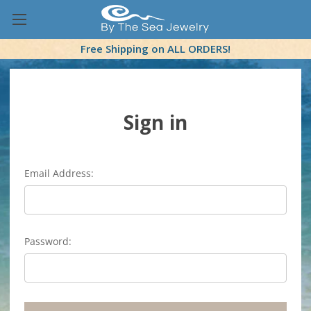
Free Shipping on ALL ORDERS!
Sign in
Email Address:
Password: