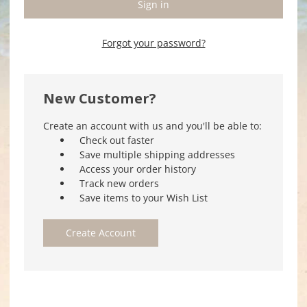
Forgot your password?
New Customer?
Create an account with us and you'll be able to:
Check out faster
Save multiple shipping addresses
Access your order history
Track new orders
Save items to your Wish List
Create Account