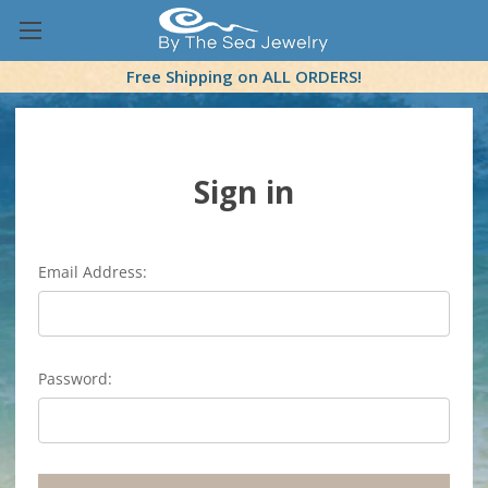
Free Shipping on ALL ORDERS!
Sign in
Email Address:
Password: