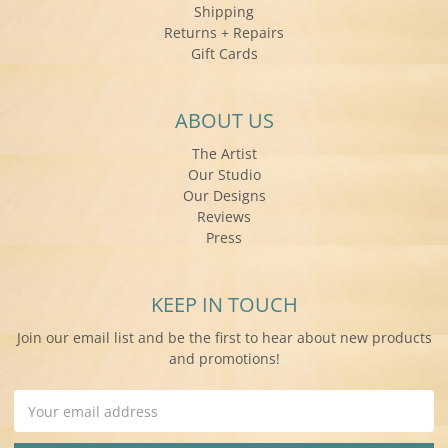
Shipping
Returns + Repairs
Gift Cards
ABOUT US
The Artist
Our Studio
Our Designs
Reviews
Press
KEEP IN TOUCH
Join our email list and be the first to hear about new products
and promotions!
Email
Address