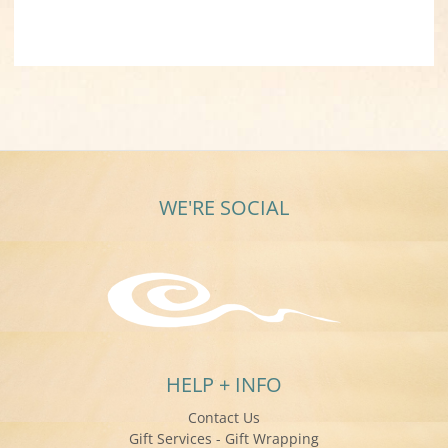
WE'RE SOCIAL
HELP + INFO
Contact Us
Gift Services - Gift Wrapping