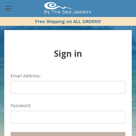
Free Shipping on ALL ORDERS!
Sign in
Email Address:
Password: