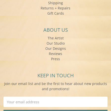
Shipping
Returns + Repairs
Gift Cards
ABOUT US
The Artist
Our Studio
Our Designs
Reviews
Press
KEEP IN TOUCH
Join our email list and be the first to hear about new products
and promotions!
Email
Address