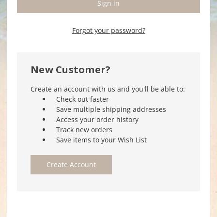
Forgot your password?
New Customer?
Create an account with us and you'll be able to:
Check out faster
Save multiple shipping addresses
Access your order history
Track new orders
Save items to your Wish List
Create Account