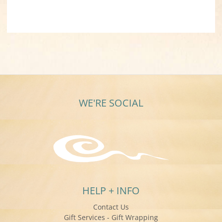
WE'RE SOCIAL
HELP + INFO
Contact Us
Gift Services - Gift Wrapping