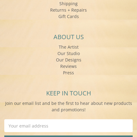
Shipping
Returns + Repairs
Gift Cards
ABOUT US
The Artist
Our Studio
Our Designs
Reviews
Press
KEEP IN TOUCH
Join our email list and be the first to hear about new products
and promotions!
Email
Address