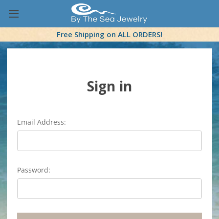
Free Shipping on ALL ORDERS!
Sign in
Email Address:
Password: