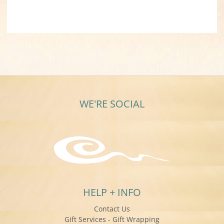
WE'RE SOCIAL
HELP + INFO
Contact Us
Gift Services - Gift Wrapping