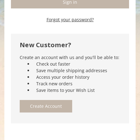
Forgot your password?
New Customer?
Create an account with us and you'll be able to:
Check out faster
Save multiple shipping addresses
Access your order history
Track new orders
Save items to your Wish List
Create Account