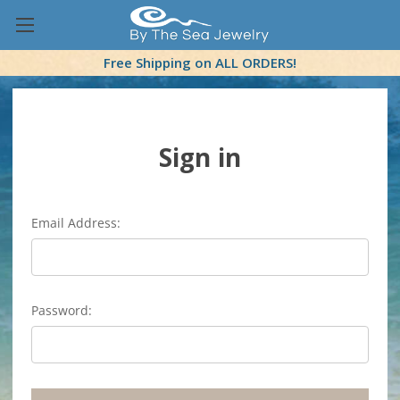
Free Shipping on ALL ORDERS!
Sign in
Email Address:
Password: