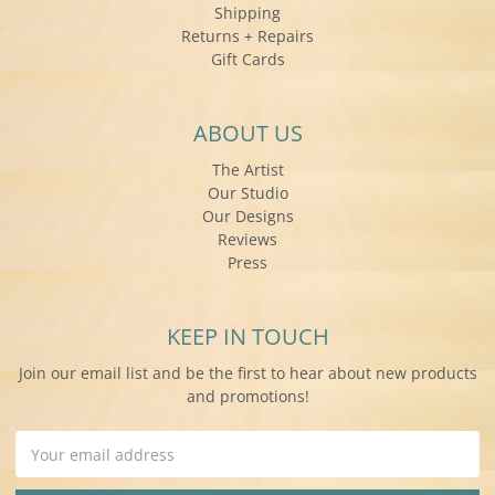
Shipping
Returns + Repairs
Gift Cards
ABOUT US
The Artist
Our Studio
Our Designs
Reviews
Press
KEEP IN TOUCH
Join our email list and be the first to hear about new products
and promotions!
Email
Address