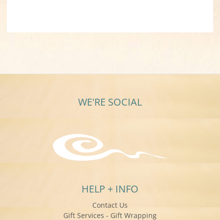
WE'RE SOCIAL
HELP + INFO
Contact Us
Gift Services - Gift Wrapping