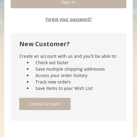
Forgot your password?
New Customer?
Create an account with us and you'll be able to:
Check out faster
Save multiple shipping addresses
Access your order history
Track new orders
Save items to your Wish List
Create Account