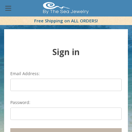
Free Shipping on ALL ORDERS!
Sign in
Email Address:
Password: