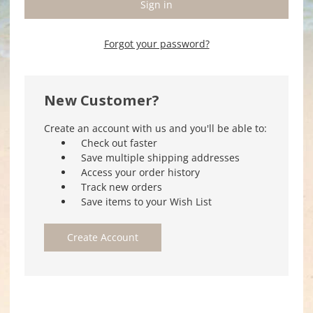
Forgot your password?
New Customer?
Create an account with us and you'll be able to:
Check out faster
Save multiple shipping addresses
Access your order history
Track new orders
Save items to your Wish List
Create Account