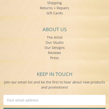
Shipping
Returns + Repairs
Gift Cards
ABOUT US
The Artist
Our Studio
Our Designs
Reviews
Press
KEEP IN TOUCH
Join our email list and be the first to hear about new products
and promotions!
Email
Address