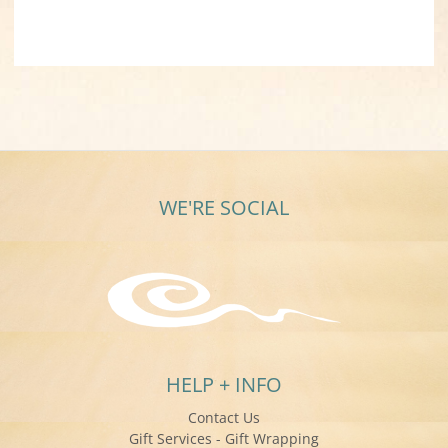
WE'RE SOCIAL
HELP + INFO
Contact Us
Gift Services - Gift Wrapping