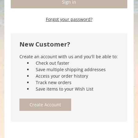
Forgot your password?
New Customer?
Create an account with us and you'll be able to:
Check out faster
Save multiple shipping addresses
Access your order history
Track new orders
Save items to your Wish List
Create Account