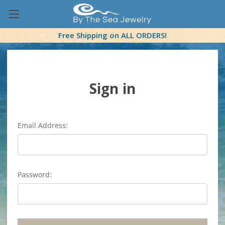
Free Shipping on ALL ORDERS!
Sign in
Email Address:
Password: