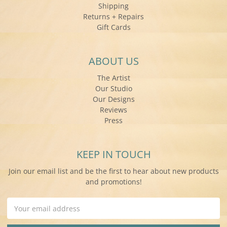
Shipping
Returns + Repairs
Gift Cards
ABOUT US
The Artist
Our Studio
Our Designs
Reviews
Press
KEEP IN TOUCH
Join our email list and be the first to hear about new products
and promotions!
Email
Address