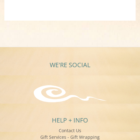
WE'RE SOCIAL
HELP + INFO
Contact Us
Gift Services - Gift Wrapping