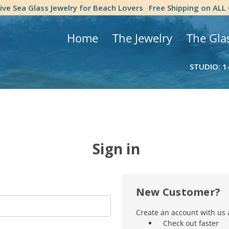
tive Sea Glass Jewelry for Beach Lovers
Free Shipping on ALL
Home
The Jewelry
The Gla
STUDIO: 1
Sign in
New Customer?
Create an account with us a
Check out faster