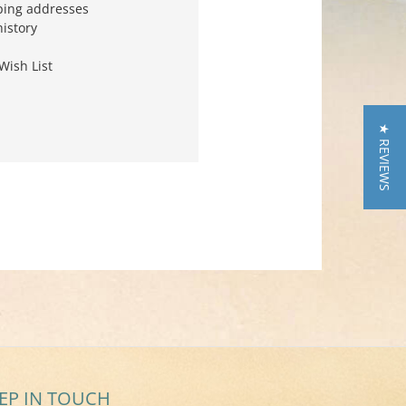
ping addresses
history
Wish List
★ REVIEWS
EP IN TOUCH