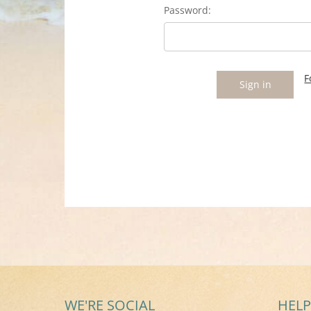
Password:
F
WE'RE SOCIAL
HELP