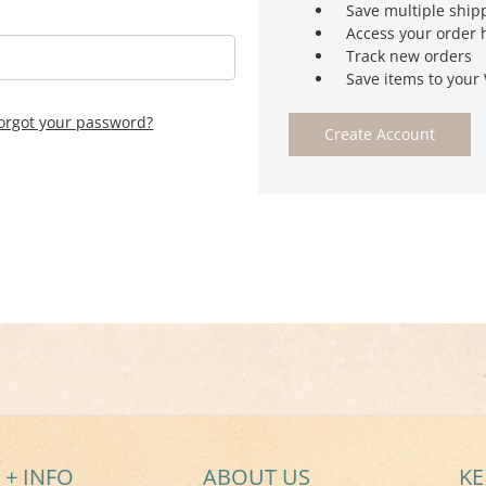
Save multiple ship
Access your order 
Track new orders
Save items to your 
orgot your password?
Create Account
 + INFO
ABOUT US
KE