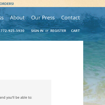
 ORDERS!
ss
About
Our Press
Contact
-772-925-5930
SIGN IN
REGISTER
CART
or
nd you'll be able to: