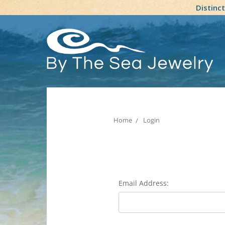
Distinc
Home
Login
Email Address: