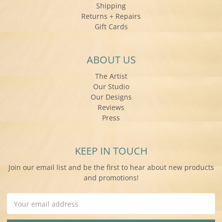
Shipping
Returns + Repairs
Gift Cards
ABOUT US
The Artist
Our Studio
Our Designs
Reviews
Press
KEEP IN TOUCH
Join our email list and be the first to hear about new products
and promotions!
Email
Address