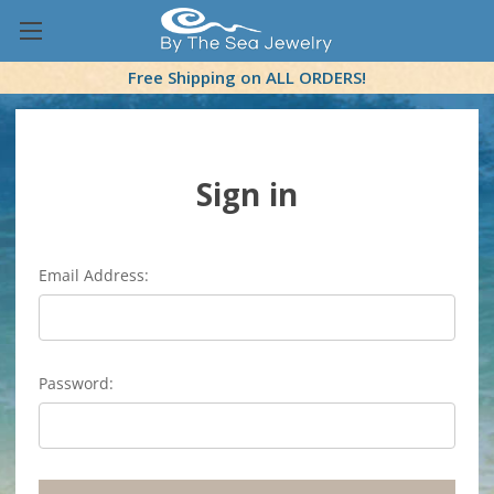
Free Shipping on ALL ORDERS!
Sign in
Email Address:
Password: