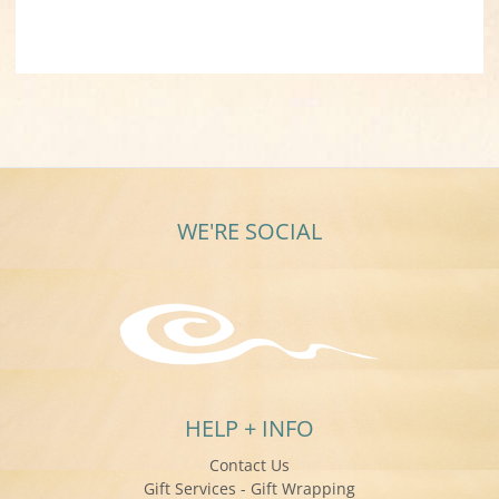
WE'RE SOCIAL
HELP + INFO
Contact Us
Gift Services - Gift Wrapping