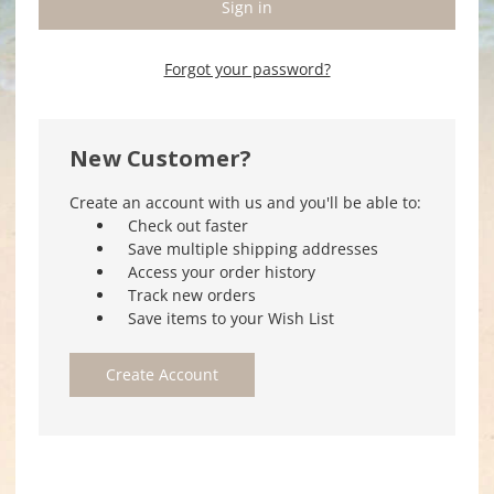
Forgot your password?
New Customer?
Create an account with us and you'll be able to:
Check out faster
Save multiple shipping addresses
Access your order history
Track new orders
Save items to your Wish List
Create Account