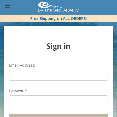
Free Shipping on ALL ORDERS!
Sign in
Email Address:
Password: