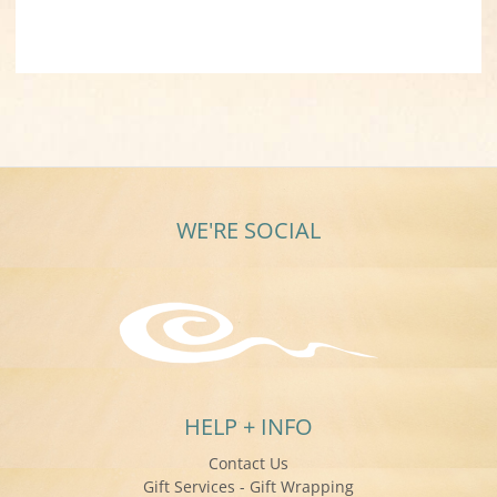
WE'RE SOCIAL
HELP + INFO
Contact Us
Gift Services - Gift Wrapping