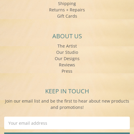
Shipping
Returns + Repairs
Gift Cards
ABOUT US
The Artist
Our Studio
Our Designs
Reviews
Press
KEEP IN TOUCH
Join our email list and be the first to hear about new products
and promotions!
Email
Address