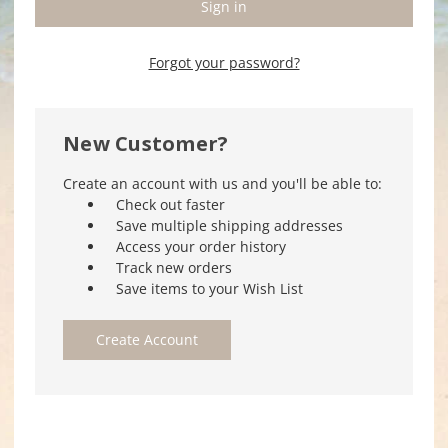
Forgot your password?
New Customer?
Create an account with us and you'll be able to:
Check out faster
Save multiple shipping addresses
Access your order history
Track new orders
Save items to your Wish List
Create Account