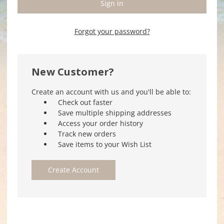
Forgot your password?
New Customer?
Create an account with us and you'll be able to:
Check out faster
Save multiple shipping addresses
Access your order history
Track new orders
Save items to your Wish List
Create Account