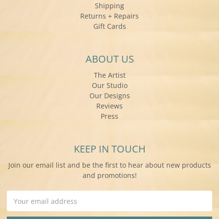
Shipping
Returns + Repairs
Gift Cards
ABOUT US
The Artist
Our Studio
Our Designs
Reviews
Press
KEEP IN TOUCH
Join our email list and be the first to hear about new products
and promotions!
Email
Address