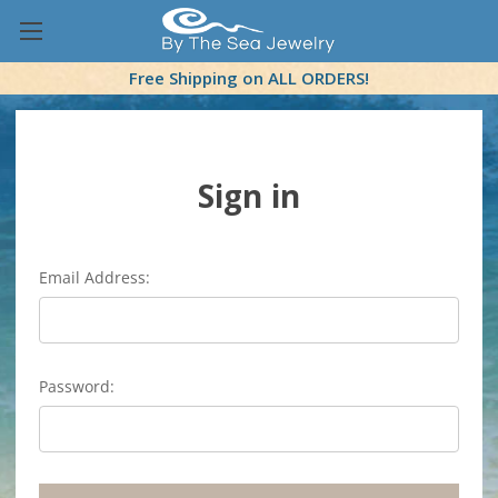
Free Shipping on ALL ORDERS!
Sign in
Email Address:
Password: