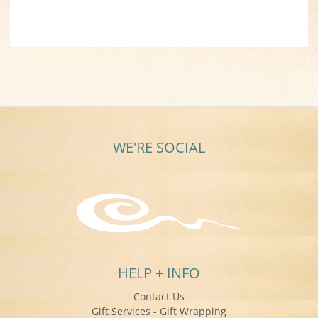
WE'RE SOCIAL
HELP + INFO
Contact Us
Gift Services - Gift Wrapping