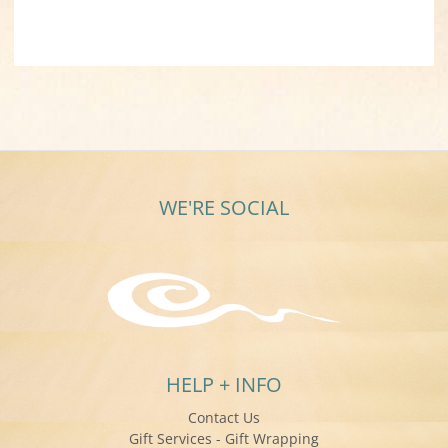
WE'RE SOCIAL
HELP + INFO
Contact Us
Gift Services - Gift Wrapping