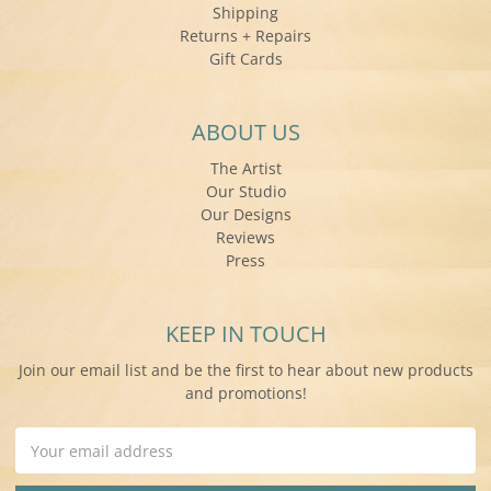
Shipping
Returns + Repairs
Gift Cards
ABOUT US
The Artist
Our Studio
Our Designs
Reviews
Press
KEEP IN TOUCH
Join our email list and be the first to hear about new products
and promotions!
Email
Address