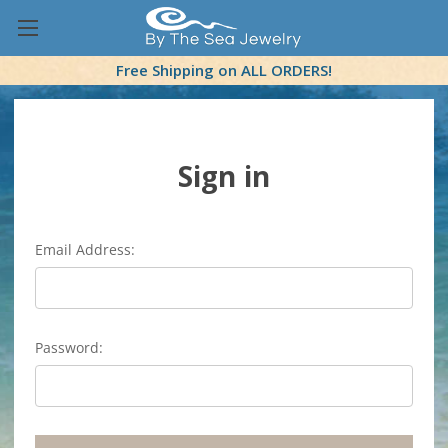
Free Shipping on ALL ORDERS!
Sign in
Email Address:
Password: