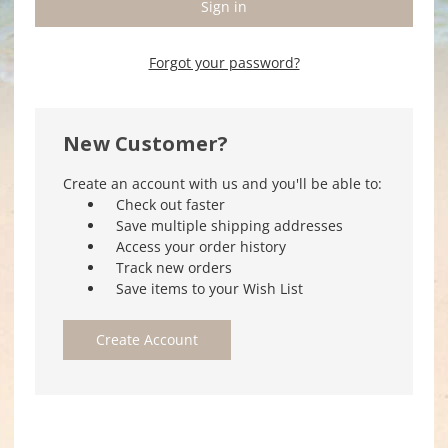
Forgot your password?
New Customer?
Create an account with us and you'll be able to:
Check out faster
Save multiple shipping addresses
Access your order history
Track new orders
Save items to your Wish List
Create Account