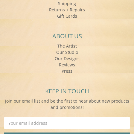
Shipping
Returns + Repairs
Gift Cards
ABOUT US
The Artist
Our Studio
Our Designs
Reviews
Press
KEEP IN TOUCH
Join our email list and be the first to hear about new products
and promotions!
Email
Address