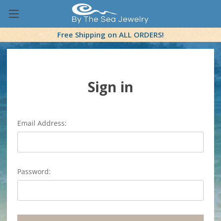
Free Shipping on ALL ORDERS!
Sign in
Email Address:
Password: