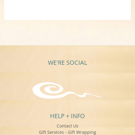
WE'RE SOCIAL
HELP + INFO
Contact Us
Gift Services - Gift Wrapping