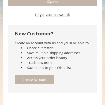
Forgot your password?
New Customer?
Create an account with us and you'll be able to:
Check out faster
Save multiple shipping addresses
Access your order history
Track new orders
Save items to your Wish List
Create Account