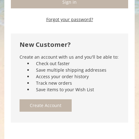
Forgot your password?
New Customer?
Create an account with us and you'll be able to:
Check out faster
Save multiple shipping addresses
Access your order history
Track new orders
Save items to your Wish List
Create Account