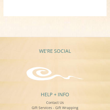
WE'RE SOCIAL
HELP + INFO
Contact Us
Gift Services - Gift Wrapping