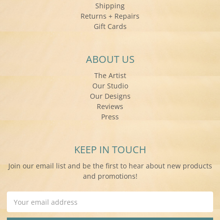
Shipping
Returns + Repairs
Gift Cards
ABOUT US
The Artist
Our Studio
Our Designs
Reviews
Press
KEEP IN TOUCH
Join our email list and be the first to hear about new products
and promotions!
Email
Address