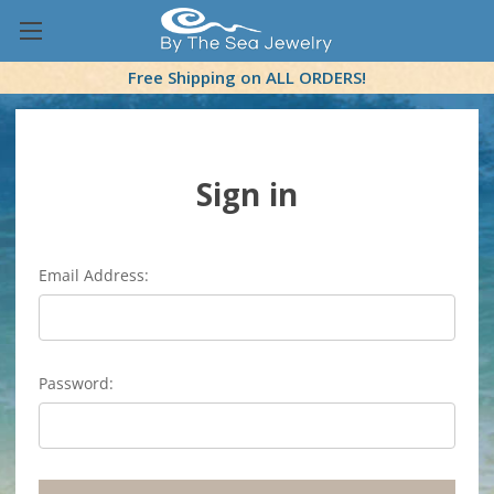
Free Shipping on ALL ORDERS!
Sign in
Email Address:
Password: