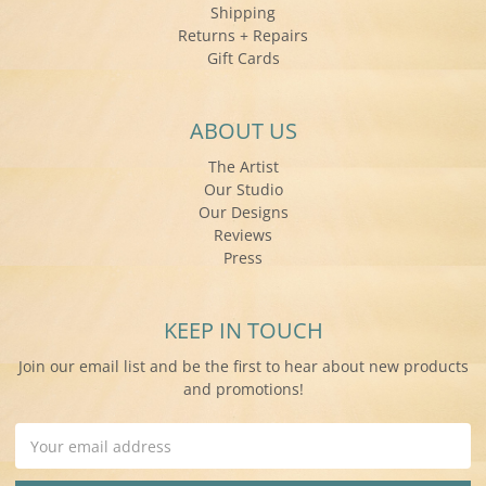
Shipping
Returns + Repairs
Gift Cards
ABOUT US
The Artist
Our Studio
Our Designs
Reviews
Press
KEEP IN TOUCH
Join our email list and be the first to hear about new products
and promotions!
Email
Address