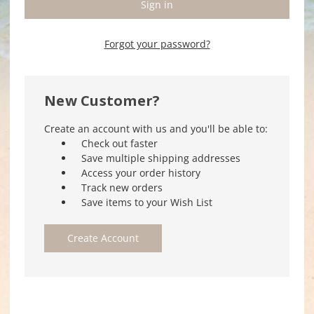
Forgot your password?
New Customer?
Create an account with us and you'll be able to:
Check out faster
Save multiple shipping addresses
Access your order history
Track new orders
Save items to your Wish List
Create Account