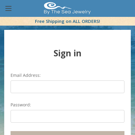
Free Shipping on ALL ORDERS!
Sign in
Email Address:
Password: