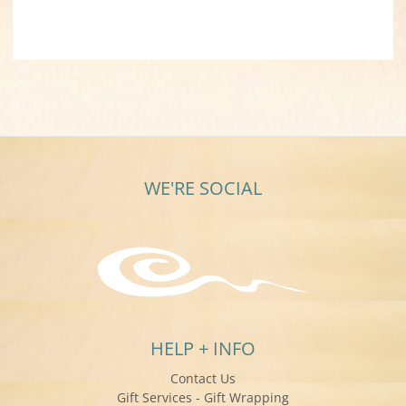
WE'RE SOCIAL
HELP + INFO
Contact Us
Gift Services - Gift Wrapping