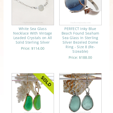
White Sea Glass
PERFECT Inky Blue
Necklace With Vintage
Beach Found Seaham
Leaded Crystals on All
Sea Glass In Sterling
Solid Sterling Silver
Silver Bezeled Dome
Ring - Size 8 (Re-
Price:
$114.00
Sizeable)
Price:
$188.00