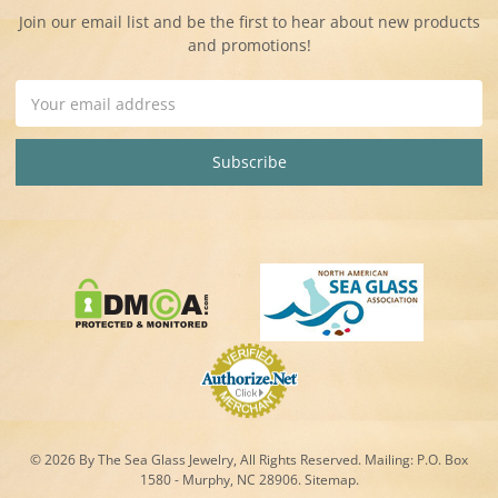
Join our email list and be the first to hear about new products
and promotions!
Email
Address
© 2026 By The Sea Glass Jewelry, All Rights Reserved. Mailing:
P.O. Box
1580 - Murphy, NC 28906.
Sitemap
.