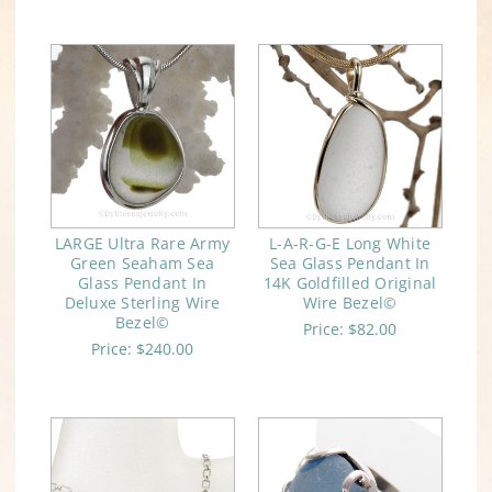
LARGE Ultra Rare Army
L-A-R-G-E Long White
Green Seaham Sea
Sea Glass Pendant In
Glass Pendant In
14K Goldfilled Original
Deluxe Sterling Wire
Wire Bezel©
Bezel©
Price:
$82.00
Price:
$240.00