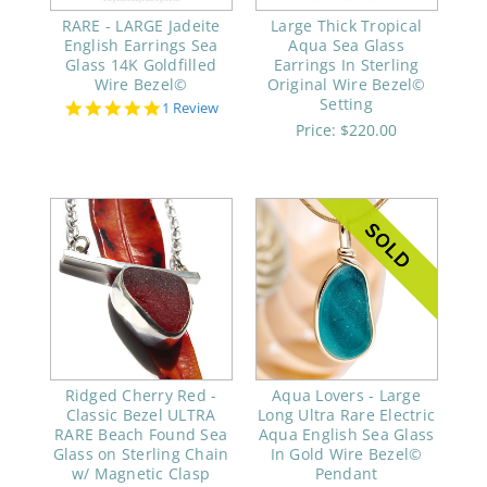
RARE - LARGE Jadeite
Large Thick Tropical
English Earrings Sea
Aqua Sea Glass
Glass 14K Goldfilled
Earrings In Sterling
Wire Bezel©
Original Wire Bezel©
Setting
5.0
1 Review
star
Price:
$220.00
rating
Ridged Cherry Red -
Aqua Lovers - Large
Classic Bezel ULTRA
Long Ultra Rare Electric
RARE Beach Found Sea
Aqua English Sea Glass
Glass on Sterling Chain
In Gold Wire Bezel©
w/ Magnetic Clasp
Pendant