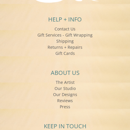
HELP + INFO
Contact Us
Gift Services - Gift Wrapping
Shipping
Returns + Repairs
Gift Cards
ABOUT US
The Artist
Our Studio
Our Designs
Reviews
Press
KEEP IN TOUCH