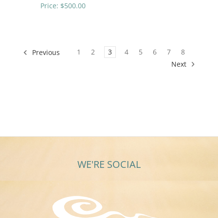
Price:
$500.00
1
2
3
4
5
6
7
8
Previous
Next
WE'RE SOCIAL