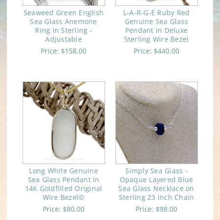
Seaweed Green English
L-A-R-G-E Ruby Red
Sea Glass Anemone
Genuine Sea Glass
Ring In Sterling -
Pendant In Deluxe
Adjustable
Sterling Wire Bezel
Price:
$158.00
Price:
$440.00
Long White Genuine
Simply Sea Glass -
Sea Glass Pendant In
Opaque Layered Blue
14K Goldfilled Original
Sea Glass Necklace on
Wire Bezel©
Sterling 23 Inch Chain
Price:
$80.00
Price:
$98.00