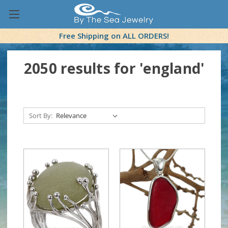
Free Shipping on ALL ORDERS!
2050 results for 'england'
Sort By: