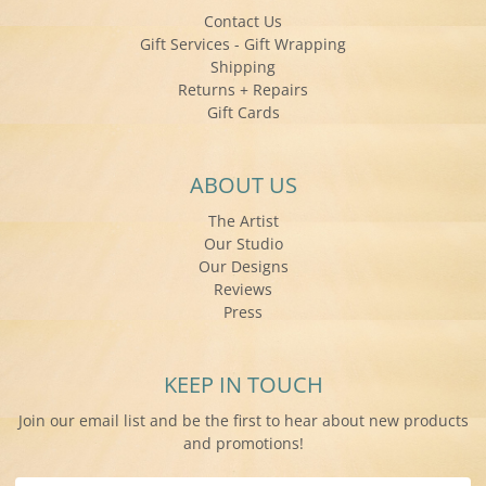
Contact Us
Gift Services - Gift Wrapping
Shipping
Returns + Repairs
Gift Cards
ABOUT US
The Artist
Our Studio
Our Designs
Reviews
Press
KEEP IN TOUCH
Join our email list and be the first to hear about new products
and promotions!