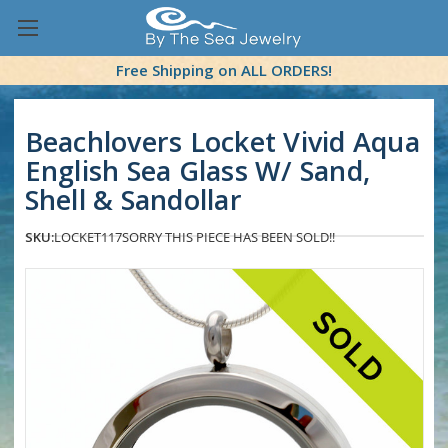
Free Shipping on ALL ORDERS!
Beachlovers Locket Vivid Aqua
English Sea Glass W/ Sand,
Shell & Sandollar
SKU:
LOCKET117
SORRY THIS PIECE HAS BEEN SOLD!!