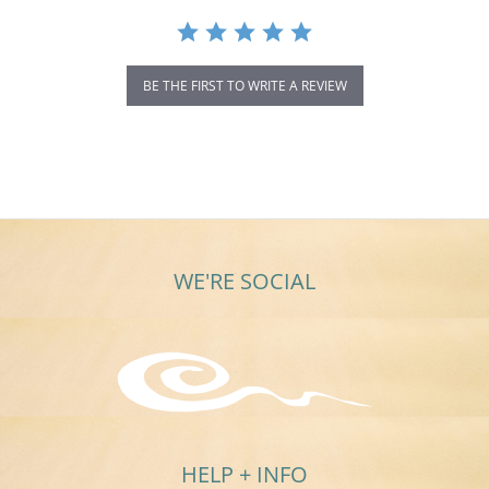
BE THE FIRST TO WRITE A REVIEW
WE'RE SOCIAL
HELP + INFO