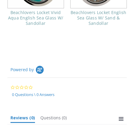
Beachlovers Locket Vivid
Beachlovers Locket English
Aqua English Sea Glass W/
Sea Glass W/ Sand &
Sandollar
Sandollar
Powered by
0.0
star
0 Questions \ 0 Answers
rating
Reviews
(0)
Questions
(0)