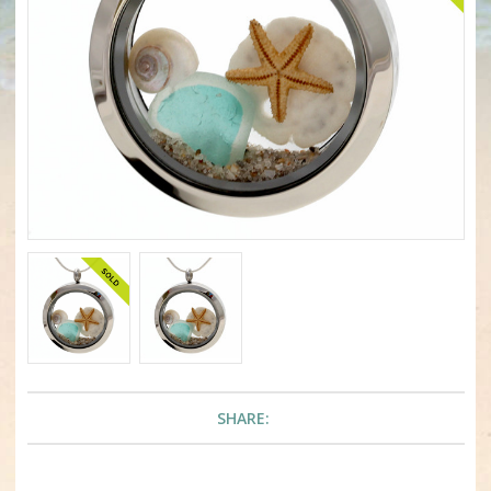
SHARE: