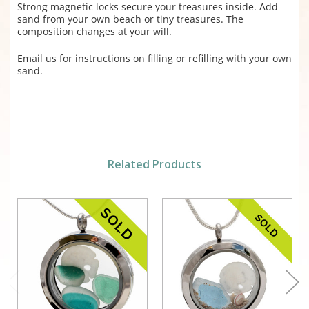
Strong magnetic locks secure your treasures inside. Add
sand from your own beach or tiny treasures. The
composition changes at your will.
Email us for instructions on filling or refilling with your own
sand.
Related Products