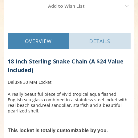
Current
Add to Wish List
Stock:
OVERVIEW
DETAILS
18 Inch Sterling Snake Chain (A $24 Value
Included)
Deluxe 30 MM Locket
A really beautiful piece of vivid tropical aqua flashed
English sea glass combined in a stainless steel locket with
real beach sand,real sandollar, starfish and a beautiful
pearlized shell.
This locket is totally customizable by you.