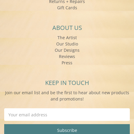
Returns + Repairs
Gift Cards
ABOUT US
The Artist
Our Studio
Our Designs
Reviews
Press
KEEP IN TOUCH
Join our email list and be the first to hear about new products
and promotions!
Email
Address