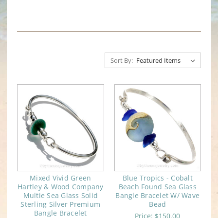
Sort By:
Mixed Vivid Green
Blue Tropics - Cobalt
Hartley & Wood Company
Beach Found Sea Glass
Multie Sea Glass Solid
Bangle Bracelet W/ Wave
Sterling Silver Premium
Bead
Bangle Bracelet
Price:
$150.00