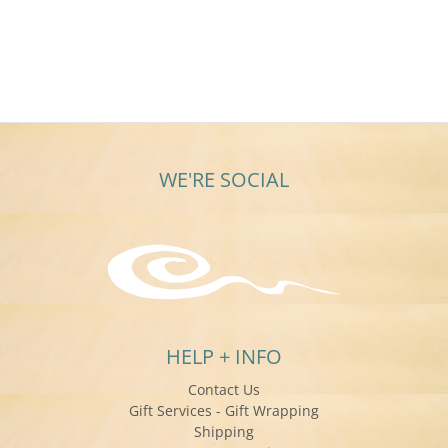
WE'RE SOCIAL
HELP + INFO
Contact Us
Gift Services - Gift Wrapping
Shipping