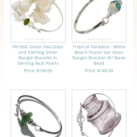
Peridot Green Sea Glass
Tropical Paradise - White
and Sterling Silver
Beach Found Sea Glass
Bangle Bracelet In
Bangle Bracelet W/ Wave
Sterling Real Pearls
Bead
Price:
$130.00
Price:
$140.00