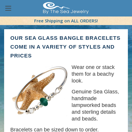
Free Shipping on ALL ORDERS!
OUR SEA GLASS BANGLE BRACELETS
COME IN A VARIETY OF STYLES AND
PRICES
Wear one or stack
them for a beachy
look.
Genuine Sea Glass,
handmade
lampworked beads
and sterling details
and beads.
Bracelets can be sized down to order.