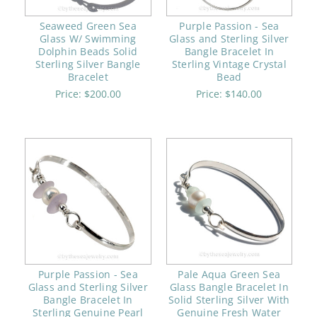
Seaweed Green Sea
Purple Passion - Sea
Glass W/ Swimming
Glass and Sterling Silver
Dolphin Beads Solid
Bangle Bracelet In
Sterling Silver Bangle
Sterling Vintage Crystal
Bracelet
Bead
Price:
$200.00
Price:
$140.00
Purple Passion - Sea
Pale Aqua Green Sea
Glass and Sterling Silver
Glass Bangle Bracelet In
Bangle Bracelet In
Solid Sterling Silver With
Sterling Genuine Pearl
Genuine Fresh Water