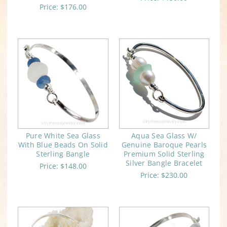
Price:
$176.00
Pure White Sea Glass
Aqua Sea Glass W/
With Blue Beads On Solid
Genuine Baroque Pearls
Sterling Bangle
Premium Solid Sterling
Silver Bangle Bracelet
Price:
$148.00
Price:
$230.00