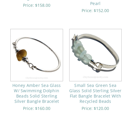
Pearl
Price:
$158.00
Price:
$152.00
Honey Amber Sea Glass
Small Sea Green Sea
W/ Swimming Dolphin
Glass Solid Sterling Silver
Beads Solid Sterling
Flat Bangle Bracelet With
Silver Bangle Bracelet
Recycled Beads
Price:
$160.00
Price:
$120.00