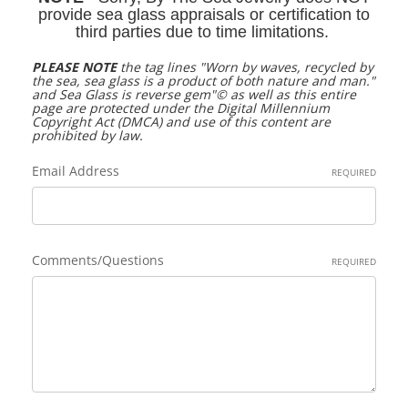
provide sea glass appraisals or certification to
third parties due to time limitations.
PLEASE NOTE
the tag lines "
Worn by waves, recycled by
the sea, sea glass is a product of both nature and man."
and
Sea Glass is reverse gem"©
as well as this entire
page are protected under the Digital Millennium
Copyright Act (DMCA) and use of this content are
prohibited by law.
Email Address
REQUIRED
Comments/Questions
REQUIRED