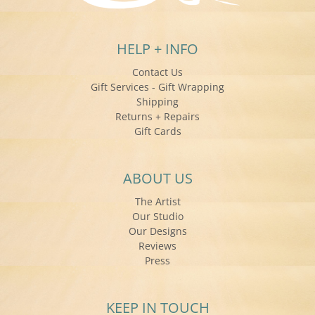
HELP + INFO
Contact Us
Gift Services - Gift Wrapping
Shipping
Returns + Repairs
Gift Cards
ABOUT US
The Artist
Our Studio
Our Designs
Reviews
Press
KEEP IN TOUCH