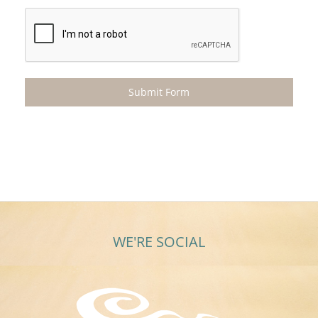
WE'RE SOCIAL