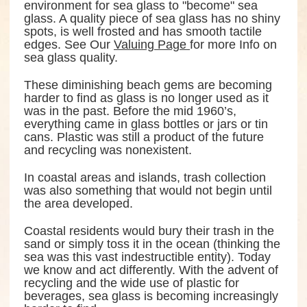
environment for sea glass to "become" sea
glass. A quality piece of sea glass has no shiny
spots, is well frosted and has smooth tactile
edges. See Our
Valuing Page
for more Info on
sea glass quality.
These diminishing beach gems are becoming
harder to find as glass is no longer used as it
was in the past. Before the mid 1960’s,
everything came in glass bottles or jars or tin
cans. Plastic was still a product of the future
and recycling was nonexistent.
In coastal areas and islands, trash collection
was also something that would not begin until
the area developed.
Coastal residents would bury their trash in the
sand or simply toss it in the ocean (thinking the
sea was this vast indestructible entity). Today
we know and act differently. With the advent of
recycling and the wide use of plastic for
beverages, sea glass is becoming increasingly