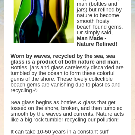
man (bottles and
jars) but refined by
nature to become
smooth frosty
beach found gems.
Or simply said,
Man Made -
Nature Refined!
Worn by waves, recycled by the sea, sea
glass is a product of both nature and man.
Bottles, jars and glass carelessly discarded are
tumbled by the ocean to form these colorful
gems of the shore. These lovely collectible
beach gems are vanishing due to plastics and
recycling.©
Sea glass begins as bottles & glass that get
tossed on the shore, broken, and then tumbled
smooth by the waves and currents. Nature acts
like a big rock tumbler recycling our pollution!
It can take 10-50 years in a constant surf