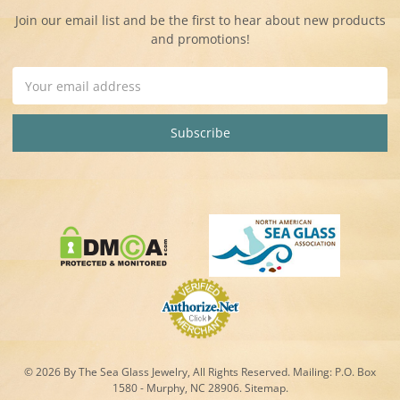
Join our email list and be the first to hear about new products
and promotions!
Email
Address
© 2026 By The Sea Glass Jewelry, All Rights Reserved. Mailing:
P.O. Box
1580 - Murphy, NC 28906.
Sitemap
.