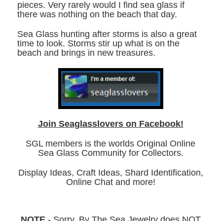
pieces. Very rarely would I find sea glass if
there was nothing on the beach that day.
Sea Glass hunting after storms is also a great
time to look. Storms stir up what is on the
beach and brings in new treasures.
Join Seaglasslovers on Facebook!
SGL members is the worlds Original Online
Sea Glass Community for Collectors.
Display Ideas, Craft Ideas, Shard Identification,
Online Chat and more!
NOTE
- Sorry, By The Sea Jewelry does NOT