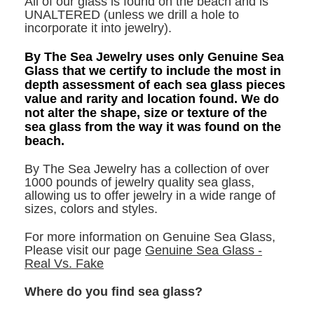
All of our glass is found on the beach and is
UNALTERED (unless we drill a hole to
incorporate it into jewelry).
By The Sea Jewelry uses only Genuine Sea
Glass that we certify to include the most in
depth assessment of each sea glass pieces
value and rarity and location found. We do
not alter the shape, size or texture of the
sea glass from the way it was found on the
beach.
By The Sea Jewelry has a collection of over
1000 pounds of jewelry quality sea glass,
allowing us to offer jewelry in a wide range of
sizes, colors and styles.
For more information on Genuine Sea Glass,
Please visit our page
Genuine Sea Glass -
Real Vs. Fake
Where do you find sea glass?