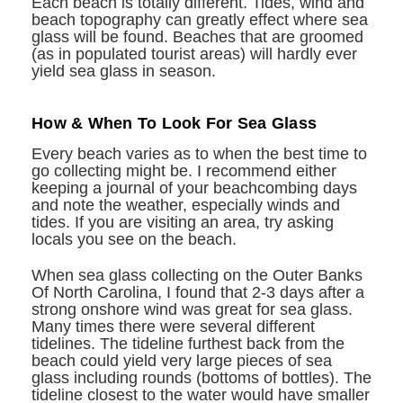
Each beach is totally different. Tides, wind and
beach topography can greatly effect where sea
glass will be found. Beaches that are groomed
(as in populated tourist areas) will hardly ever
yield sea glass in season.
How & When To Look For Sea Glass
Every beach varies as to when the best time to
go collecting might be. I recommend either
keeping a journal of your beachcombing days
and note the weather, especially winds and
tides. If you are visiting an area, try asking
locals you see on the beach.
When sea glass collecting on the Outer Banks
Of North Carolina, I found that 2-3 days after a
strong onshore wind was great for sea glass.
Many times there were several different
tidelines. The tideline furthest back from the
beach could yield very large pieces of sea
glass including rounds (bottoms of bottles). The
tideline closest to the water would have smaller