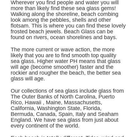
Wherever you find people and water you will
more than likely find these sea glass gems!
Walking along the shoreline, beach combing
look among the pebbles, shells and other
flotsam. This is where you can find these lovely
frosted beach jewels. Beach Glass can be
found on rivers, ocean shorelines and bays.
The more current or wave action, the more
likely that you are to find smooth top quality
sea glass. Higher water PH means that glass
will age (become smoother) faster and the
rockier and rougher the beach, the better sea
glass will age.
Our collections of sea glass include glass from
The Outer Banks of North Carolina, Puerto
Rico,
Hawai
i , Maine, Massachusetts,
California, Washington State, Florida,
Bermuda, Canada, Spain, Italy and
Seaham
England
. We have sea glass from just about
every continent of the world.