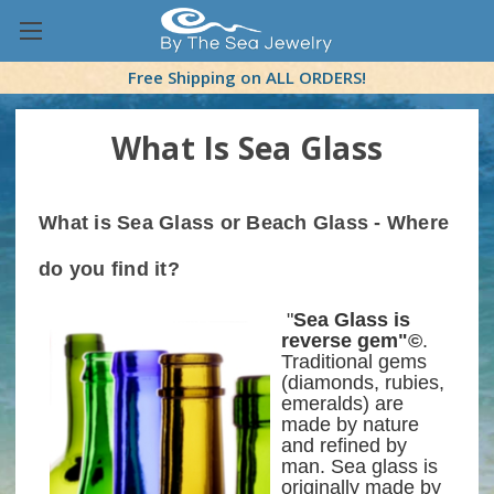
Free Shipping on ALL ORDERS!
What Is Sea Glass
What is Sea Glass or Beach Glass
- Where
do you find it?
"
Sea Glass is
reverse gem"©
.
Traditional gems
(diamonds, rubies,
emeralds) are
made by nature
and refined by
man. Sea glass is
originally made by