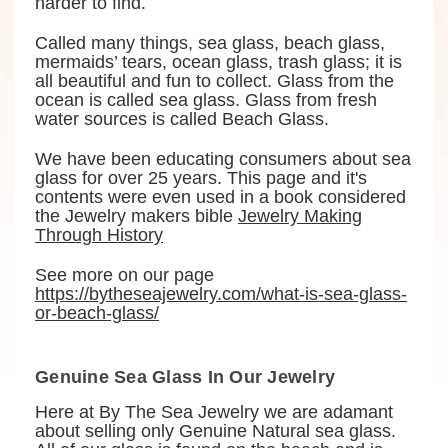
harder to find.
Called many things, sea glass, beach glass,
mermaids’ tears, ocean glass, trash glass; it is
all beautiful and fun to collect. Glass from the
ocean is called sea glass. Glass from fresh
water sources is called Beach Glass.
We have been educating consumers about sea
glass for over 25 years. This page and it's
contents were even used in a book considered
the Jewelry makers bible
Jewelry Making
Through History
See more on our page
https://bytheseajewelry.com/what-is-sea-glass-
or-beach-glass/
Genuine Sea Glass In Our Jewelry
Here at By The Sea Jewelry we are adamant
about selling only Genuine Natural sea glass.