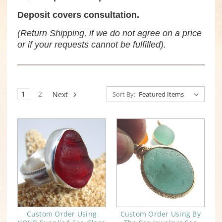
Deposit covers consultation.
(Return Shipping, if we do not agree on a price
or if your requests cannot be fulfilled).
1
2
Next
Sort By:
Custom Order Using
Custom Order Using By