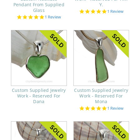
Pendant From Supplied
Y.
Glass
5.0
1 Review
star
5.0
1 Review
rating
star
rating
Custom Supplied Jewelry
Custom Supplied Jewelry
Work - Reserved For
Work - Reserved For
Dana
Mona
5.0
1 Review
star
rating