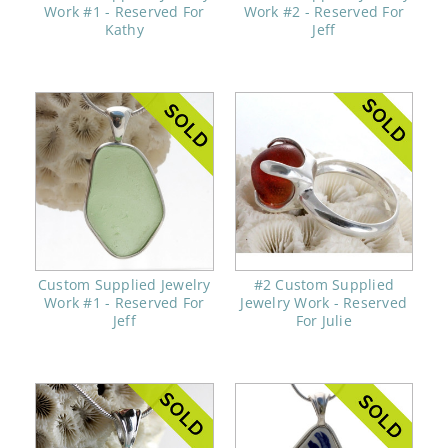
Work #1 - Reserved For
Work #2 - Reserved For
Kathy
Jeff
Custom Supplied Jewelry
#2 Custom Supplied
Work #1 - Reserved For
Jewelry Work - Reserved
Jeff
For Julie