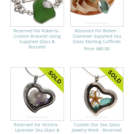
Reserved For Roberta -
Reserved For Boben -
Custom Bracelet Using
Customer Supplied Sea
Supplied Glass &
Glass Sterling Cufflinks
Bracelet
Price:
$80.00
Reserved For Victoria -
Custom Our Sea Glass
Lavendar Sea Glass &
Jewelry Work - Reserved