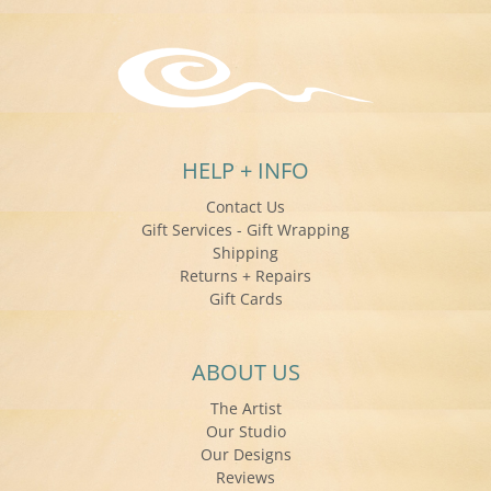
HELP + INFO
Contact Us
Gift Services - Gift Wrapping
Shipping
Returns + Repairs
Gift Cards
ABOUT US
The Artist
Our Studio
Our Designs
Reviews