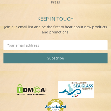
Press
KEEP IN TOUCH
Join our email list and be the first to hear about new products
and promotions!
Email
Address