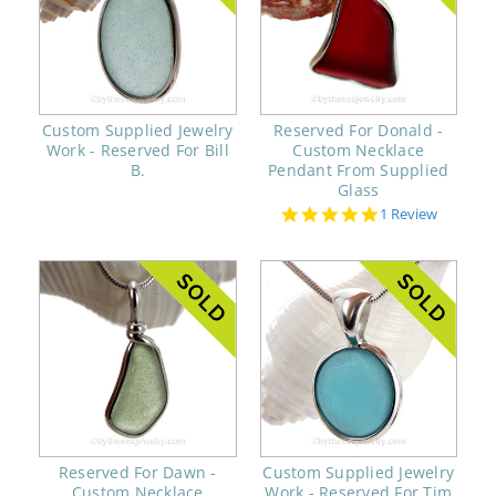
Custom Supplied Jewelry
Reserved For Donald -
Work - Reserved For Bill
Custom Necklace
B.
Pendant From Supplied
Glass
5.0
1 Review
star
rating
Reserved For Dawn -
Custom Supplied Jewelry
Custom Necklace
Work - Reserved For Tim