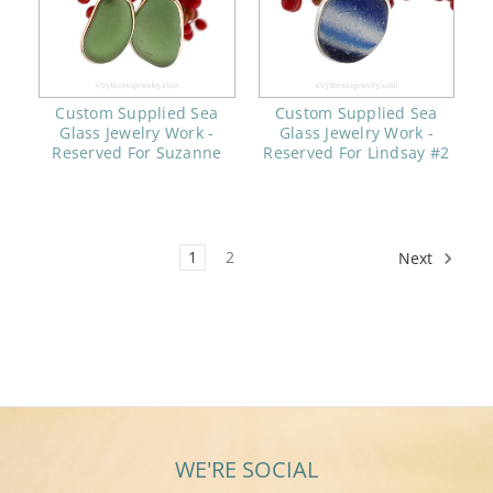
Custom Supplied Sea
Custom Supplied Sea
Glass Jewelry Work -
Glass Jewelry Work -
Reserved For Suzanne
Reserved For Lindsay #2
1
2
Next
WE'RE SOCIAL