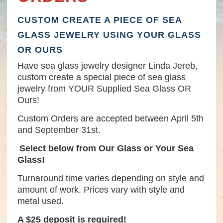
CUSTOM CREATE A PIECE OF SEA
GLASS JEWELRY USING YOUR GLASS
OR OURS
Have sea glass jewelry designer Linda Jereb,
custom create a special piece of sea glass
jewelry from YOUR Supplied Sea Glass OR
Ours!
Custom Orders are accepted between April 5th
and September 31st.
Select below from Our Glass or Your Sea
Glass!
Turnaround time varies depending on style and
amount of work. Prices vary with style and
metal used.
A $25 deposit is required!