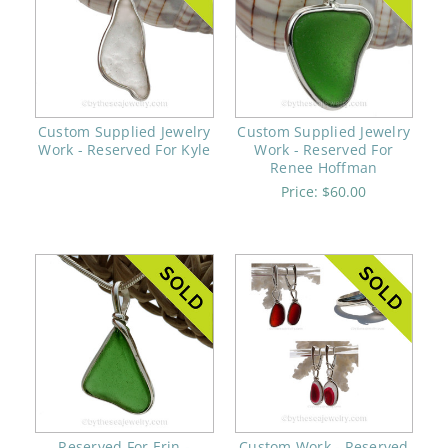
Custom Supplied Jewelry
Custom Supplied Jewelry
Work - Reserved For Kyle
Work - Reserved For
Renee Hoffman
Price:
$60.00
Reserved For Erin -
Custom Work - Reserved