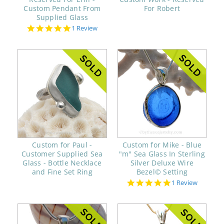
Custom Pendant From
For Robert
Supplied Glass
5.0
1 Review
star
rating
Custom for Paul -
Custom for Mike - Blue
Customer Supplied Sea
"m" Sea Glass In Sterling
Glass - Bottle Necklace
Silver Deluxe Wire
and Fine Set Ring
Bezel© Setting
5.0
1 Review
star
rating