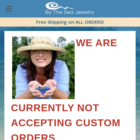
Free Shipping on ALL ORDERS!
WE ARE
CURRENTLY NOT
ACCEPTING CUSTOM
ORDERS