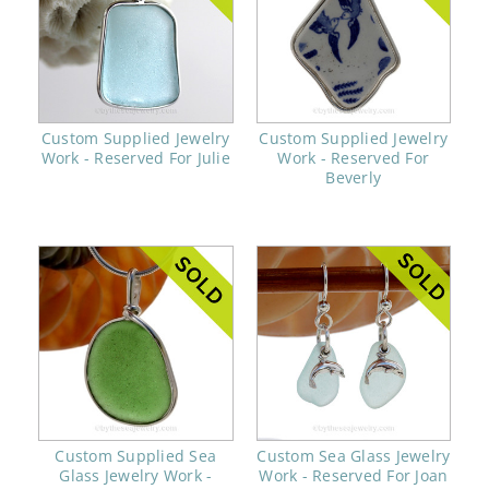
Custom Supplied Jewelry
Custom Supplied Jewelry
Work - Reserved For Julie
Work - Reserved For
Beverly
Custom Supplied Sea
Custom Sea Glass Jewelry
Glass Jewelry Work -
Work - Reserved For Joan