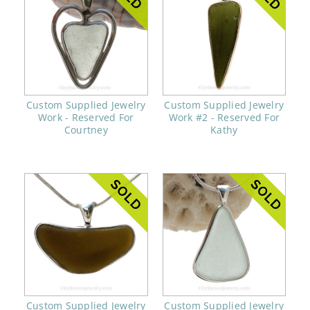
Custom Supplied Jewelry
Custom Supplied Jewelry
Work - Reserved For
Work #2 - Reserved For
Courtney
Kathy
Custom Supplied Jewelry
Custom Supplied Jewelry