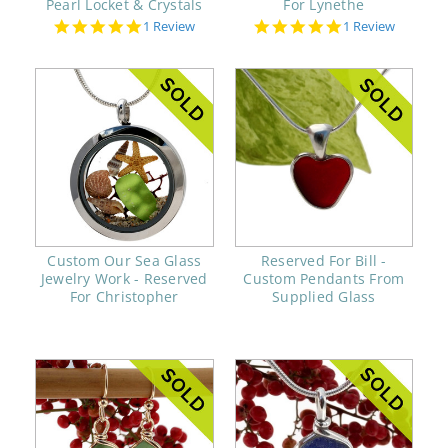
Pearl Locket & Crystals
For Lynethe
5.0
5.0
1 Review
1 Review
star
star
rating
rating
Custom Our Sea Glass
Reserved For Bill -
Jewelry Work - Reserved
Custom Pendants From
For Christopher
Supplied Glass