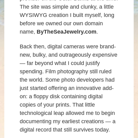
The site was simple and clunky, a little
WYSIWYG creation I built myself, long
before we owned our own domain
name,
ByTheSeaJewelry.com
.
Back then, digital cameras were brand-
new, bulky, and outrageously expensive
— far beyond what I could justify
spending. Film photography still ruled
the world. Some photo developers had
just started offering an innovative add-
on: a floppy disk containing digital
copies of your prints. That little
technological leap allowed me to begin
documenting my earliest creations — a
digital record that still survives today.