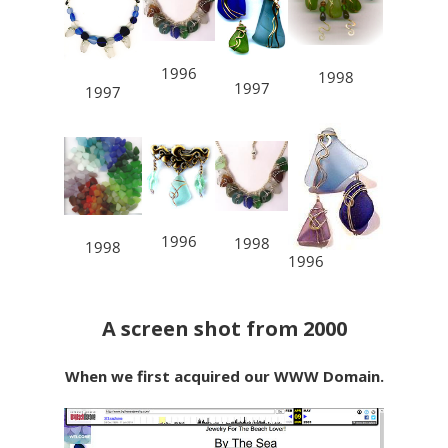
1996
1998
1997
1997
1996
1998
1998
1996
A screen shot from 2000
When we first acquired our WWW Domain.