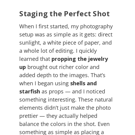
Staging the Perfect Shot
When I first started, my photography
setup was as simple as it gets: direct
sunlight, a white piece of paper, and
a whole lot of editing. I quickly
learned that
propping the jewelry
up
brought out richer color and
added depth to the images. That’s
when I began using
shells and
starfish
as props — and I noticed
something interesting. These natural
elements didn’t just make the photo
prettier — they actually helped
balance the colors in the shot. Even
something as simple as placing a