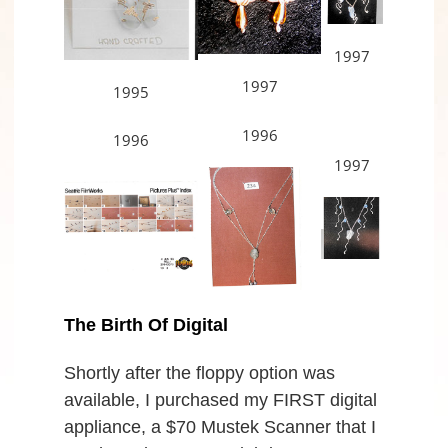
1997
1997
1995
1996
1996
1997
The Birth Of Digital
Shortly after the floppy option was
available, I purchased my FIRST digital
appliance, a $70 Mustek Scanner that I