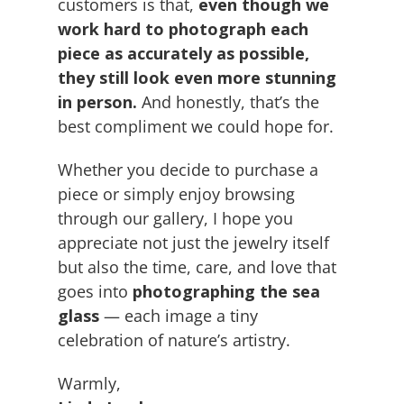
customers is that,
even though we
work hard to photograph each
piece as accurately as possible,
they still look even more stunning
in person.
And honestly, that’s the
best compliment we could hope for.
Whether you decide to purchase a
piece or simply enjoy browsing
through our gallery, I hope you
appreciate not just the jewelry itself
but also the time, care, and love that
goes into
photographing the sea
glass
— each image a tiny
celebration of nature’s artistry.
Warmly,