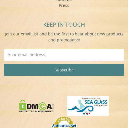
Press
KEEP IN TOUCH
Join our email list and be the first to hear about new products
and promotions!
Email
Address