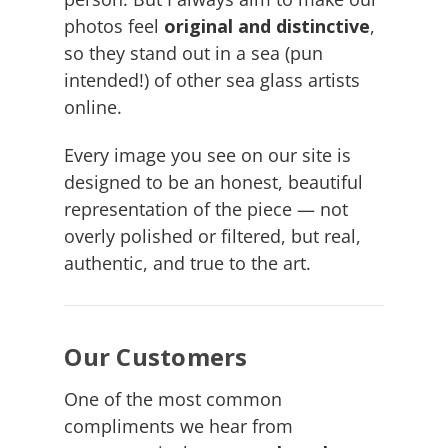
photos feel
original and distinctive
,
so they stand out in a sea (pun
intended!) of other sea glass artists
online.
Every image you see on our site is
designed to be an honest, beautiful
representation of the piece — not
overly polished or filtered, but real,
authentic, and true to the art.
Our Customers
One of the most common
compliments we hear from