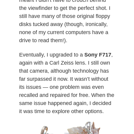
meant I didn’t have to crouch behind
the viewfinder to get the perfect shot. I
still have many of those original floppy
disks tucked away (though, ironically,
none of my current computers have a
drive to read them!).
Eventually, I upgraded to a
Sony F717
,
again with a Carl Zeiss lens. I still own
that camera, although technology has
far surpassed it now. It wasn’t without
its issues — one problem was even
recalled and repaired for free. When the
same issue happened again, I decided
it was time to explore other options.