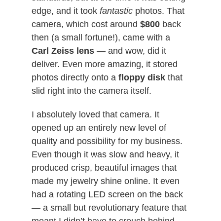
edge, and it took
fantastic
photos. That
camera, which cost around
$800
back
then (a small fortune!), came with a
Carl Zeiss lens
— and wow, did it
deliver. Even more amazing, it stored
photos directly onto a
floppy disk
that
slid right into the camera itself.
I absolutely loved that camera. It
opened up an entirely new level of
quality and possibility for my business.
Even though it was slow and heavy, it
produced crisp, beautiful images that
made my jewelry shine online. It even
had a rotating LED screen on the back
— a small but revolutionary feature that