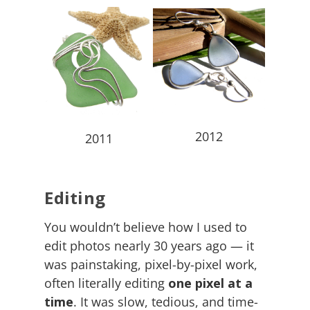
2012
2011
Editing
You wouldn’t believe how I used to
edit photos nearly 30 years ago — it
was painstaking, pixel-by-pixel work,
often literally editing
one pixel at a
time
. It was slow, tedious, and time-