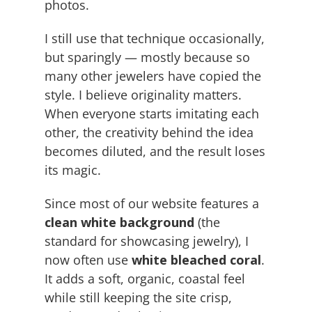
photos.
I still use that technique occasionally,
but sparingly — mostly because so
many other jewelers have copied the
style. I believe originality matters.
When everyone starts imitating each
other, the creativity behind the idea
becomes diluted, and the result loses
its magic.
Since most of our website features a
clean white background
(the
standard for showcasing jewelry), I
now often use
white bleached coral
.
It adds a soft, organic, coastal feel
while still keeping the site crisp,