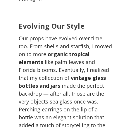
Evolving Our Style
Our props have evolved over time,
too. From shells and starfish, I moved
on to more
organic tropical
elements
like palm leaves and
Florida blooms. Eventually, I realized
that my collection of
vintage glass
bottles and jars
made the perfect
backdrop — after all, those are the
very objects sea glass once was.
Perching earrings on the lip of a
bottle was an elegant solution that
added a touch of storytelling to the