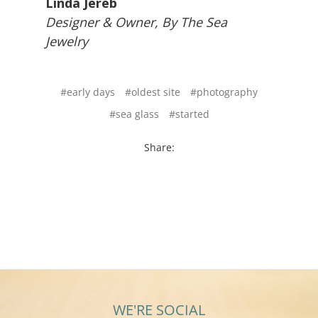
Linda Jereb
Designer & Owner, By The Sea
Jewelry
#early days
#oldest site
#photography
#sea glass
#started
Share:
WE'RE SOCIAL