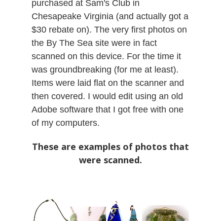
purchased at Sam's Club in
Chesapeake Virginia (and actually got a
$30 rebate on). The very first photos on
the By The Sea site were in fact
scanned on this device. For the time it
was groundbreaking (for me at least).
Items were laid flat on the scanner and
then covered. I would edit using an old
Adobe software that I got free with one
of my computers.
These are examples of photos that
were scanned.