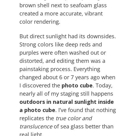
brown shell next to seafoam glass
created a more accurate, vibrant
color rendering.
But direct sunlight had its downsides.
Strong colors like deep reds and
purples were often washed out or
distorted, and editing them was a
painstaking process. Everything
changed about 6 or 7 years ago when
I discovered the
photo cube
. Today,
nearly all of my staging still happens
outdoors in natural sunlight inside
a photo cube
. I’ve found that nothing
replicates the
true color and
translucence
of sea glass better than
real light.