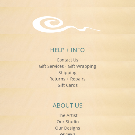
HELP + INFO
Contact Us
Gift Services - Gift Wrapping
Shipping
Returns + Repairs
Gift Cards
ABOUT US
The Artist
Our Studio
Our Designs
Reviews