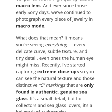
macro lens
. And ever since those
early Sony days, we’ve continued to
photograph every piece of jewelry in
macro mode
.
What does that mean? It means
you’re seeing
everything
— every
delicate curve, subtle texture, and
tiny detail, even ones the human eye
might miss. Recently, I’ve started
capturing
extreme close-ups
so you
can see the natural texture and those
distinctive
“C” markings
that are
only
found in authentic, genuine sea
glass
. It’s a small detail, but for
collectors and sea glass lovers, it’s a