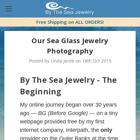
Free Shipping on ALL ORDERS!
Our Sea Glass Jewelry
Photography
Posted by Linda Jereb on 18th Oct 2019
By The Sea Jewelry - The
Beginning
My online journey began over 30 years
ago —
BG (Before Google)
— on a tiny
webpage provided free by my first
internet company, Interpath, the
only
provider on the Outer Banks at the time.