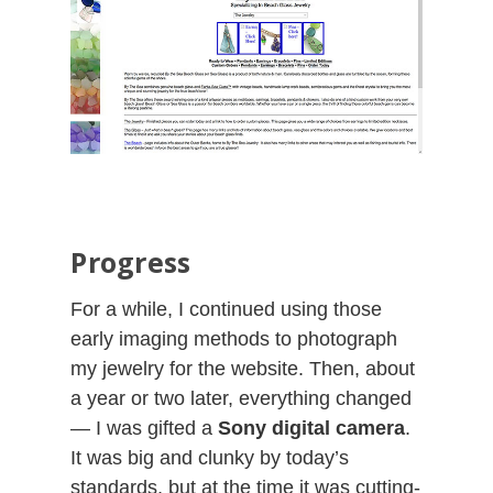
Progress
For a while, I continued using those
early imaging methods to photograph
my jewelry for the website. Then, about
a year or two later, everything changed
— I was gifted a
Sony digital camera
.
It was big and clunky by today’s
standards, but at the time it was cutting-