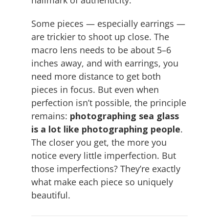
hallmark of authenticity.
Some pieces — especially earrings —
are trickier to shoot up close. The
macro lens needs to be about 5–6
inches away, and with earrings, you
need more distance to get both
pieces in focus. But even when
perfection isn’t possible, the principle
remains:
photographing sea glass
is a lot like photographing people
.
The closer you get, the more you
notice every little imperfection. But
those imperfections? They’re exactly
what make each piece so uniquely
beautiful.