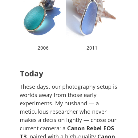
2006
2011
Today
These days, our photography setup is
worlds away from those early
experiments. My husband — a
meticulous researcher who never
makes a decision lightly — chose our
current camera: a
Canon Rebel EOS
T3
, paired with a high-quality
Canon