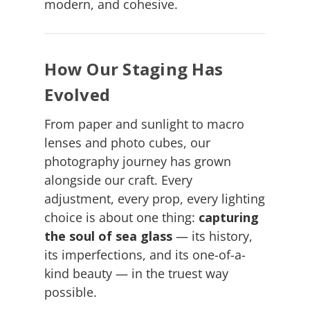
modern, and cohesive.
How Our Staging Has
Evolved
From paper and sunlight to macro
lenses and photo cubes, our
photography journey has grown
alongside our craft. Every
adjustment, every prop, every lighting
choice is about one thing:
capturing
the soul of sea glass
— its history,
its imperfections, and its one-of-a-
kind beauty — in the truest way
possible.