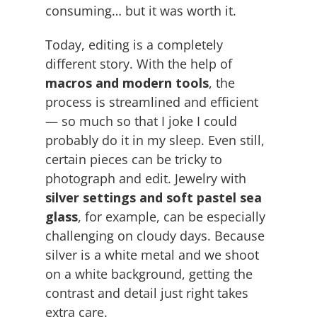
consuming… but it was worth it.
Today, editing is a completely
different story. With the help of
macros and modern tools
, the
process is streamlined and efficient
— so much so that I joke I could
probably do it in my sleep. Even still,
certain pieces can be tricky to
photograph and edit. Jewelry with
silver settings and soft pastel sea
glass
, for example, can be especially
challenging on cloudy days. Because
silver is a white metal and we shoot
on a white background, getting the
contrast and detail just right takes
extra care.