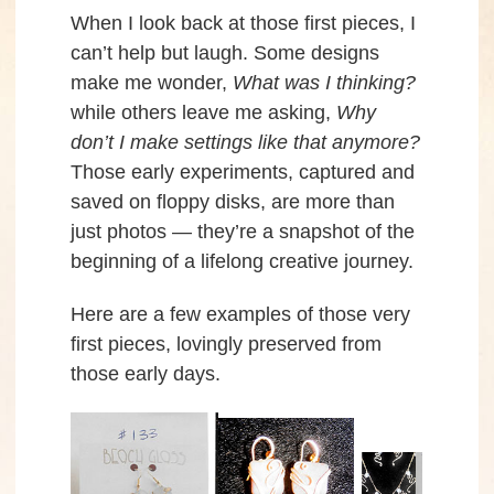
When I look back at those first pieces, I
can’t help but laugh. Some designs
make me wonder,
What was I thinking?
while others leave me asking,
Why
don’t I make settings like that anymore?
Those early experiments, captured and
saved on floppy disks, are more than
just photos — they’re a snapshot of the
beginning of a lifelong creative journey.
Here are a few examples of those very
first pieces, lovingly preserved from
those early days.