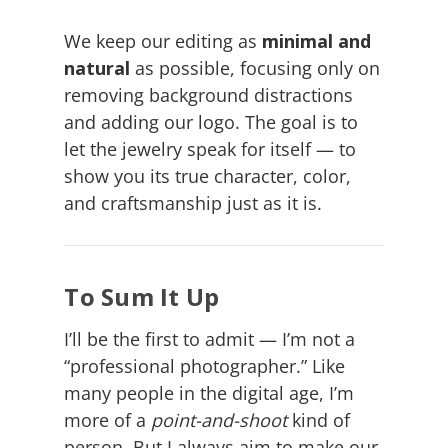
We keep our editing as
minimal and
natural
as possible, focusing only on
removing background distractions
and adding our logo. The goal is to
let the jewelry speak for itself — to
show you its true character, color,
and craftsmanship just as it is.
To Sum It Up
I’ll be the first to admit — I’m not a
“professional photographer.” Like
many people in the digital age, I’m
more of a
point-and-shoot
kind of
person. But I always aim to make our