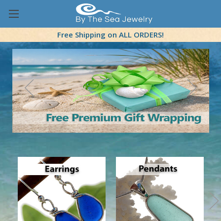
Free Shipping on ALL ORDERS!