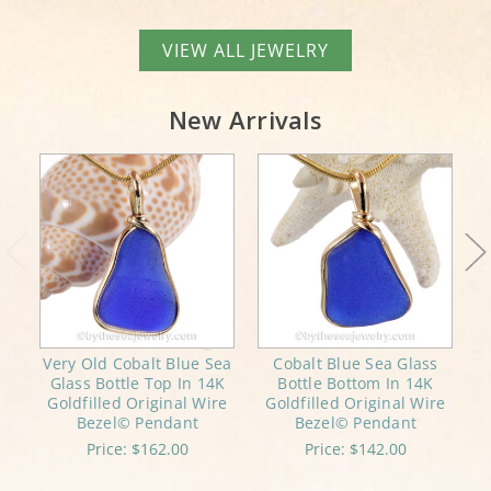
VIEW ALL JEWELRY
New Arrivals
Very Old Cobalt Blue Sea
Cobalt Blue Sea Glass
Glass Bottle Top In 14K
Bottle Bottom In 14K
Goldfilled Original Wire
Goldfilled Original Wire
Bezel© Pendant
Bezel© Pendant
Price:
$162.00
Price:
$142.00