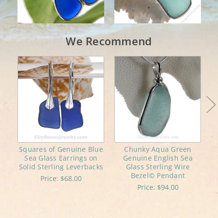
We Recommend
Squares of Genuine Blue
Chunky Aqua Green
Sea Glass Earrings on
Genuine English Sea
C
Solid Sterling Leverbacks
Glass Sterling Wire
Bezel© Pendant
Price:
$68.00
Price:
$94.00