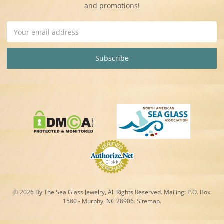
and promotions!
Email
Address
© 2026 By The Sea Glass Jewelry, All Rights Reserved. Mailing:
P.O. Box
1580 - Murphy, NC 28906.
Sitemap
.