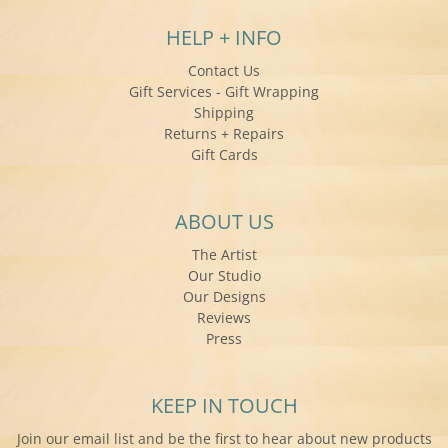
HELP + INFO
Contact Us
Gift Services - Gift Wrapping
Shipping
Returns + Repairs
Gift Cards
ABOUT US
The Artist
Our Studio
Our Designs
Reviews
Press
KEEP IN TOUCH
Join our email list and be the first to hear about new products