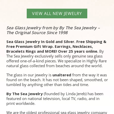
VIEW ALL NEW JEWELRY
Sea Glass Jewelry from by By The Sea Jewelry –
The Original Source Since 1998
Sea Glass Jewelry In Gold and Silver. Free Shipping &
Free Premium Gift Wrap. Earrings, Necklaces,
Bracelets Rings and MORE! Over 25 years online.
By
The Sea Jewelry exclusively sells only genuine sea glass
offered one-of-a-kind pieces. We specialize in Highly Rare
natural glass collected from beaches around the world.
The glass in our jewelry is
unaltered
from the way it was
found on the beach. It has not been shaped, smoothed, or
tumbled by anything other than tides and time.
By The Sea Jewelry
(founded by Linda Jereb) has been
featured on national television, local TV, radio, and in
print worldwide.
We are the oldest professional sea glass jewelry company