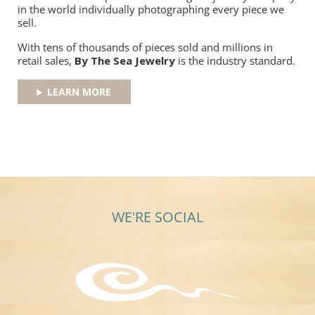
in the world individually photographing every piece we
sell.
With tens of thousands of pieces sold and millions in
retail sales,
By The Sea Jewelry
is the industry standard.
LEARN MORE
WE'RE SOCIAL