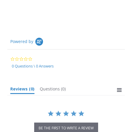
Powered by
0.0
star
0 Questions \ 0 Answers
rating
Reviews
(0)
Questions
(0)
BE THE FIRST TO WRITE A REVIEW