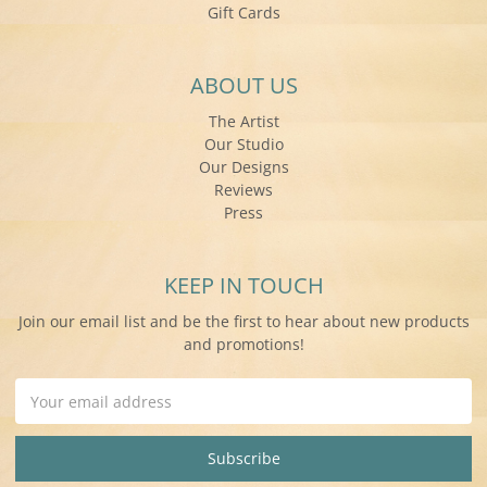
Gift Cards
ABOUT US
The Artist
Our Studio
Our Designs
Reviews
Press
KEEP IN TOUCH
Join our email list and be the first to hear about new products
and promotions!
Email
Address