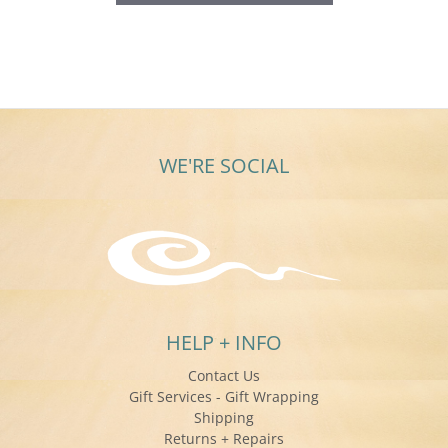
WE'RE SOCIAL
HELP + INFO
Contact Us
Gift Services - Gift Wrapping
Shipping
Returns + Repairs