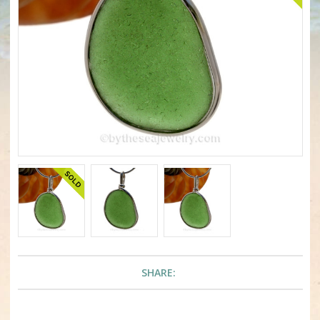
SHARE: