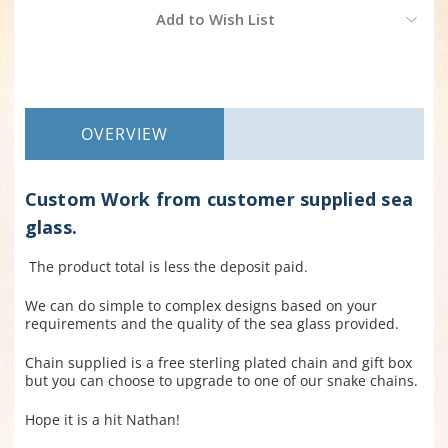
Current
Add to Wish List
Stock:
OVERVIEW
Custom Work from customer supplied sea
glass.
The product total is less the deposit paid.
We can do simple to complex designs based on your
requirements and the quality of the sea glass provided.
Chain supplied is a free sterling plated chain and gift box
but you can choose to upgrade to one of our snake chains.
Hope it is a hit Nathan!