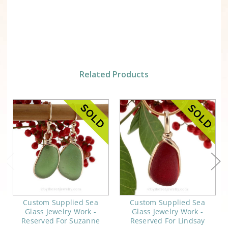
Related Products
Custom Supplied Sea
Custom Supplied Sea
Glass Jewelry Work -
Glass Jewelry Work -
Reserved For Suzanne
Reserved For Lindsay