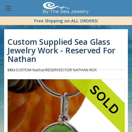
Free Shipping on ALL ORDERS!
Custom Supplied Sea Glass
Jewelry Work - Reserved For
Nathan
SKU:
CUSTOM Nathan
RESERVED FOR NATHAN ROX