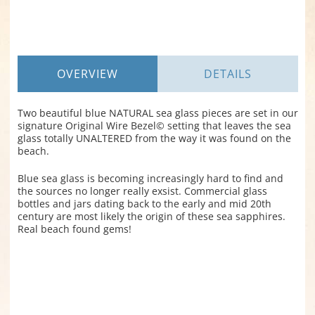
OVERVIEW
DETAILS
Two beautiful blue NATURAL sea glass pieces are set in our
signature Original Wire Bezel© setting that leaves the sea
glass totally UNALTERED from the way it was found on the
beach.
Blue sea glass is becoming increasingly hard to find and
the sources no longer really exsist. Commercial glass
bottles and jars dating back to the early and mid 20th
century are most likely the origin of these sea sapphires.
Real beach found gems!