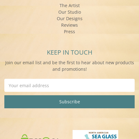
The Artist
Our Studio
Our Designs
Reviews
Press
KEEP IN TOUCH
Join our email list and be the first to hear about new products
and promotions!
Email
Address