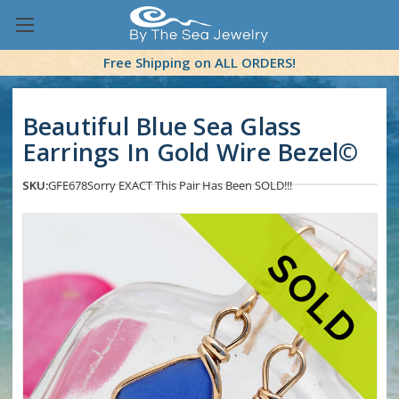
Free Shipping on ALL ORDERS!
Beautiful Blue Sea Glass
Earrings In Gold Wire Bezel©
SKU:
GFE678
Sorry EXACT This Pair Has Been SOLD!!!