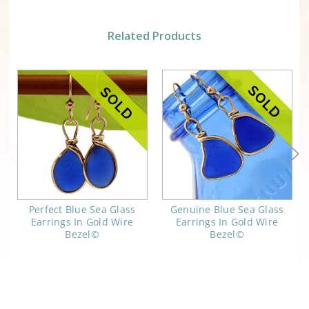
Related Products
Perfect Blue Sea Glass
Genuine Blue Sea Glass
Earrings In Gold Wire
Earrings In Gold Wire
Bezel©
Bezel©