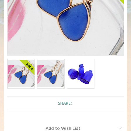
SHARE:
Current
Add to Wish List
Stock: