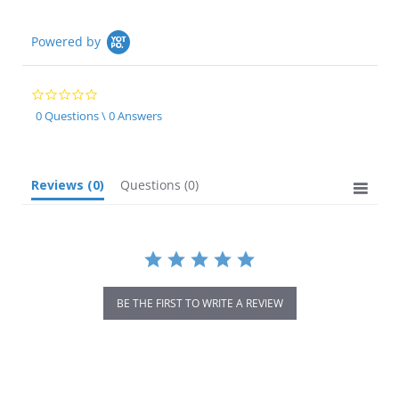
Powered by
0.0
star
0 Questions \ 0 Answers
rating
Reviews
(0)
Questions
(0)
BE THE FIRST TO WRITE A REVIEW