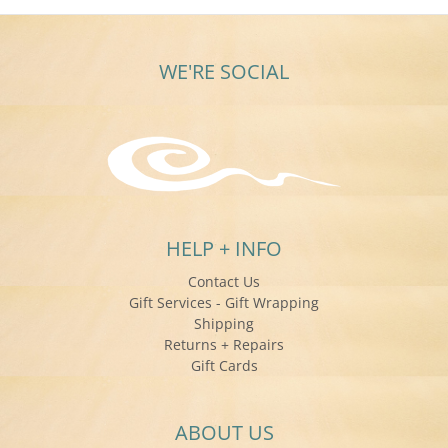
WE'RE SOCIAL
HELP + INFO
Contact Us
Gift Services - Gift Wrapping
Shipping
Returns + Repairs
Gift Cards
ABOUT US