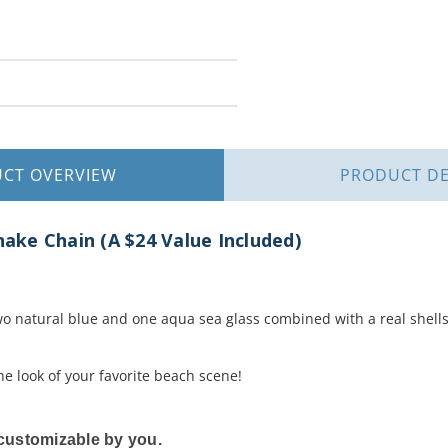
UCT
OVERVIEW
PRODUCT
DE
Snake Chain (A $24 Value Included)
two natural blue and one aqua sea glass combined with a real shells 
e look of your favorite beach scene!
y customizable by you.