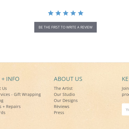
BE THE FIRST TO WRITE A REVIEW
 + INFO
ABOUT US
KE
t Us
The Artist
Joi
rvices - Gift Wrapping
Our Studio
pro
ng
Our Designs
s + Repairs
Reviews
Ema
rds
Press
Add