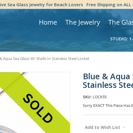
tive Sea Glass Jewelry for Beach Lovers
Free Shipping on ALL
Home
The Jewelry
The Gla
STUDIO: 1
& Aqua Sea Glass W/ Shells In Stainless Steel Locket
Blue & Aqua 
Stainless Ste
SKU:
LOCK55
Sorry EXACT This Piece Has 
Current
Add to Wish List
Stock: