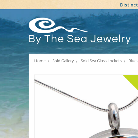
Distinc
Home
Sold Gallery
Sold Sea Glass Lockets
Blue 