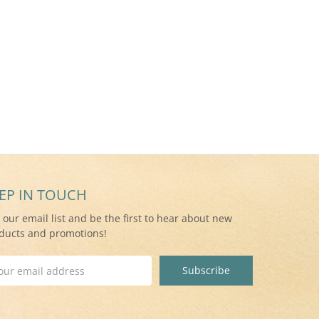
EP IN TOUCH
n our email list and be the first to hear about new
ducts and promotions!
il
ress