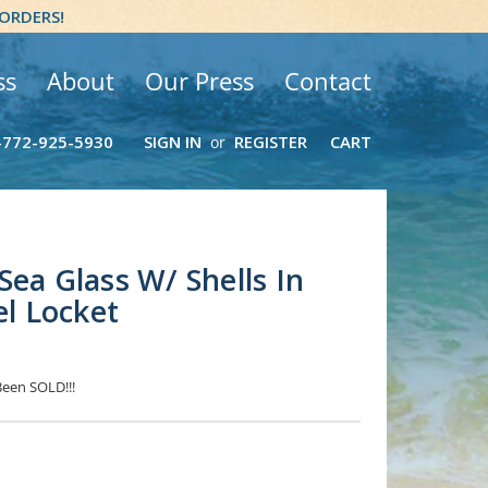
 ORDERS!
ss
About
Our Press
Contact
-772-925-5930
SIGN IN
REGISTER
CART
or
Sea Glass W/ Shells In
el Locket
Been SOLD!!!