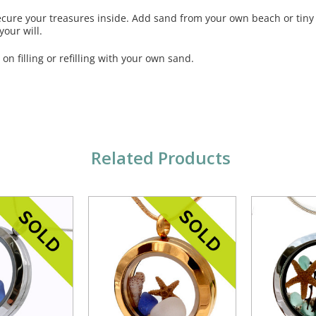
ecure your treasures inside. Add sand from your own beach or tiny
our will.
 on filling or refilling with your own sand.
Related Products