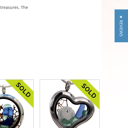
 treasures. The
★ REVIEWS