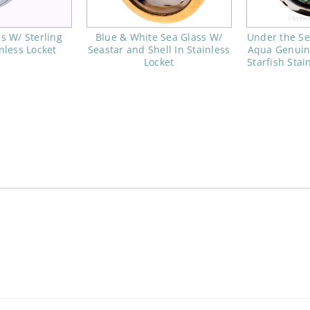
s W/ Sterling
Blue & White Sea Glass W/
Under the Se
inless Locket
Seastar and Shell In Stainless
Aqua Genuin
Locket
Starfish Stai