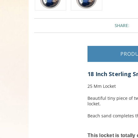
SHARE:
PROD
18 Inch Sterling 
25 Mm Locket
Beautiful tiny piece of 
locket.
Beach sand completes th
This locket is totall