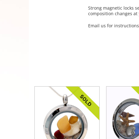
Strong magnetic locks s
composition changes at y
Email us for instructions