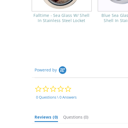
Falltime - Sea Glass W/ Shell
Blue Sea Glas
In Stainless Steel Locket
Shell In Sta
Powered by
0.0
star
rating
0 Questions \ 0 Answers
Reviews
(0)
Questions
(0)