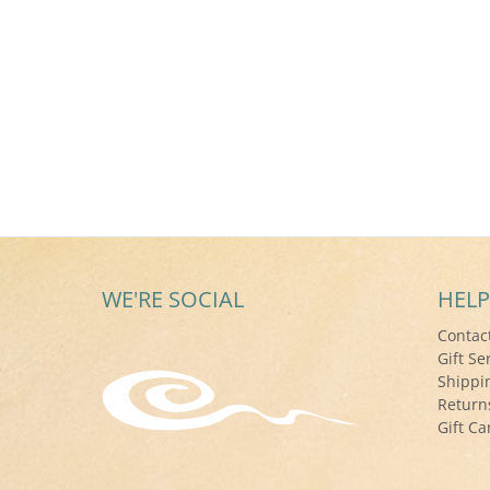
WE'RE SOCIAL
HELP
Contac
Gift Se
Shippi
Return
Gift Ca