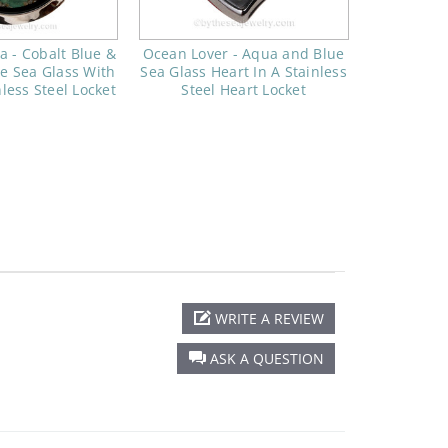
a - Cobalt Blue &
Ocean Lover - Aqua and Blue
e Sea Glass With
Sea Glass Heart In A Stainless
nless Steel Locket
Steel Heart Locket
WRITE A REVIEW
ASK A QUESTION