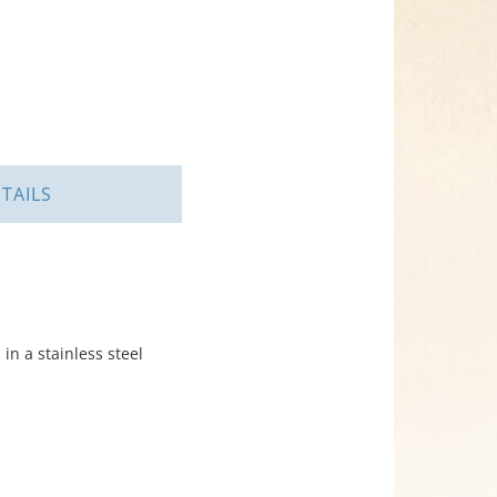
TAILS
in a stainless steel