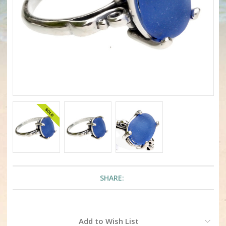
SHARE:
Current
Add to Wish List
Stock: