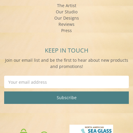
The Artist
Our Studio
Our Designs
Reviews
Press
KEEP IN TOUCH
Join our email list and be the first to hear about new products
and promotions!
Email
Address