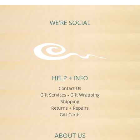
WE'RE SOCIAL
HELP + INFO
Contact Us
Gift Services - Gift Wrapping
Shipping
Returns + Repairs
Gift Cards
ABOUT US