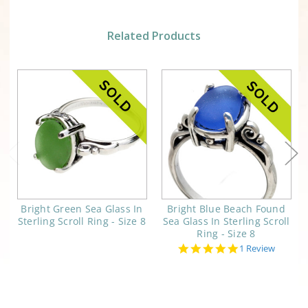
Related Products
Bright Green Sea Glass In
Bright Blue Beach Found
Sterling Scroll Ring - Size 8
Sea Glass In Sterling Scroll
Ring - Size 8
5.0
1 Review
star
rating