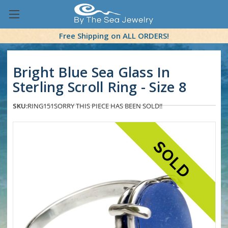
Free Shipping on ALL ORDERS!
Bright Blue Sea Glass In
Sterling Scroll Ring - Size 8
SKU:
RING151
SORRY THIS PIECE HAS BEEN SOLD!!