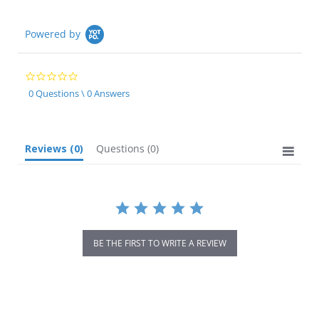
Powered by
0.0
star
0 Questions \ 0 Answers
rating
Reviews
(0)
Questions
(0)
BE THE FIRST TO WRITE A REVIEW