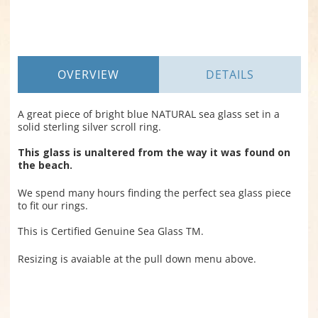
OVERVIEW
DETAILS
A great piece of bright blue NATURAL sea glass set in a
solid sterling silver scroll ring.
This glass is unaltered from the way it was found on
the beach.
We spend many hours finding the perfect sea glass piece
to fit our rings.
This is Certified Genuine Sea Glass TM.
Resizing is avaiable at the pull down menu above.