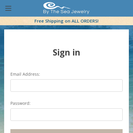
Free Shipping on ALL ORDERS!
Sign in
Email Address:
Password: