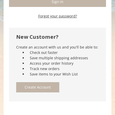
Forgot your password?
New Customer?
Create an account with us and you'll be able to:
Check out faster
Save multiple shipping addresses
Access your order history
Track new orders
Save items to your Wish List
Create Account