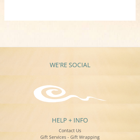
WE'RE SOCIAL
HELP + INFO
Contact Us
Gift Services - Gift Wrapping