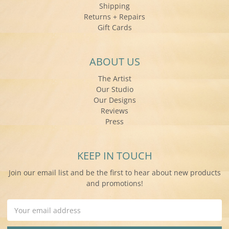
Shipping
Returns + Repairs
Gift Cards
ABOUT US
The Artist
Our Studio
Our Designs
Reviews
Press
KEEP IN TOUCH
Join our email list and be the first to hear about new products
and promotions!
Email
Address