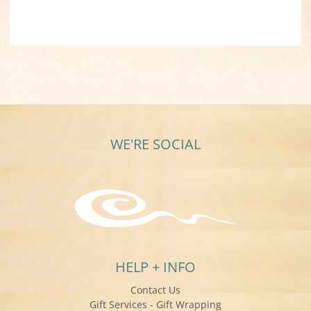
WE'RE SOCIAL
HELP + INFO
Contact Us
Gift Services - Gift Wrapping