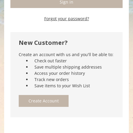
Forgot your password?
New Customer?
Create an account with us and you'll be able to:
Check out faster
Save multiple shipping addresses
Access your order history
Track new orders
Save items to your Wish List
Create Account