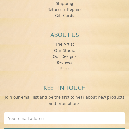
Shipping
Returns + Repairs
Gift Cards
ABOUT US
The Artist
Our Studio
Our Designs
Reviews
Press
KEEP IN TOUCH
Join our email list and be the first to hear about new products
and promotions!
Email
Address