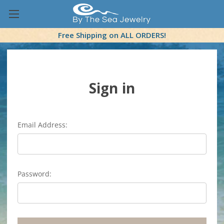
Free Shipping on ALL ORDERS!
Sign in
Email Address:
Password: