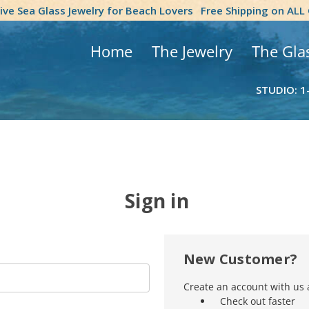
tive Sea Glass Jewelry for Beach Lovers
Free Shipping on ALL
Home
The Jewelry
The Gla
STUDIO: 1
Sign in
New Customer?
Create an account with us a
Check out faster