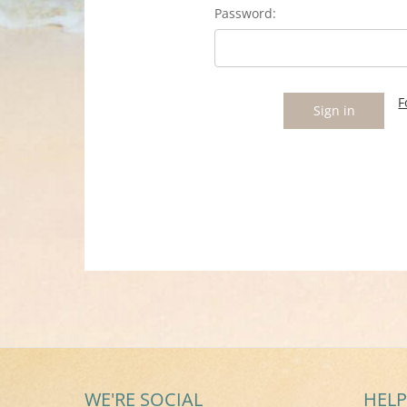
Password:
F
WE'RE SOCIAL
HELP