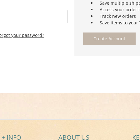
Save multiple ship
Access your order 
Track new orders
Save items to your 
orgot your password?
Create Account
 + INFO
ABOUT US
KE