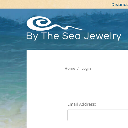
Distinc
Home
Login
Email Address: