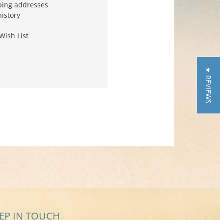
ping addresses
history
Wish List
★ REVIEWS
EP IN TOUCH