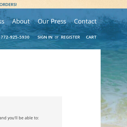
 ORDERS!
ss
About
Our Press
Contact
-772-925-5930
SIGN IN
REGISTER
CART
or
nd you'll be able to: