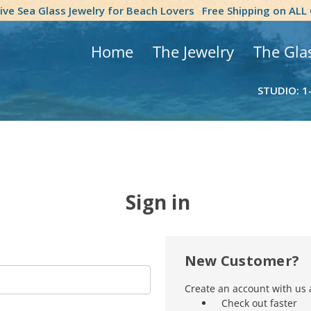
tive Sea Glass Jewelry for Beach Lovers
Free Shipping on ALL
Home
The Jewelry
The Gla
STUDIO: 1
Sign in
New Customer?
Create an account with us a
Check out faster