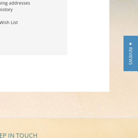
ping addresses
history
Wish List
★ REVIEWS
EP IN TOUCH