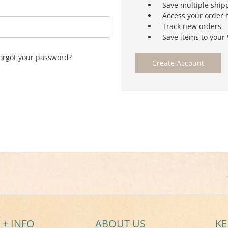
Save multiple ship
Access your order 
Track new orders
Save items to your 
orgot your password?
Create Account
 + INFO
ABOUT US
KE