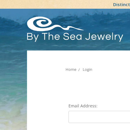
Distinc
Home
Login
Email Address: