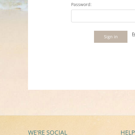
Password:
F
WE'RE SOCIAL
HELP