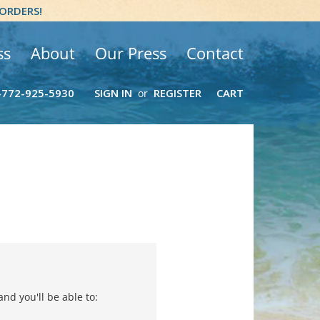
 ORDERS!
ss
About
Our Press
Contact
-772-925-5930
SIGN IN
REGISTER
CART
or
nd you'll be able to: