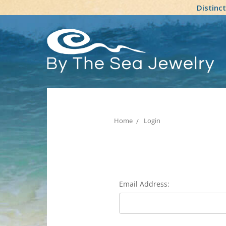
Distinc
Home
Login
Email Address: