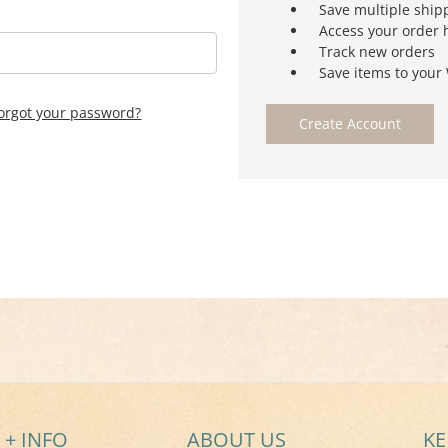
Save multiple ship
Access your order 
Track new orders
Save items to your 
orgot your password?
Create Account
 + INFO
ABOUT US
KE