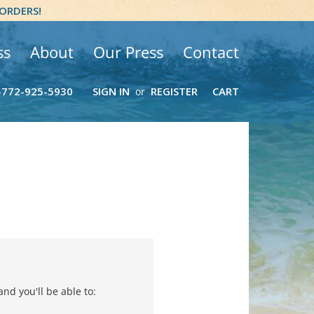
 ORDERS!
ss
About
Our Press
Contact
-772-925-5930
SIGN IN
REGISTER
CART
or
nd you'll be able to: