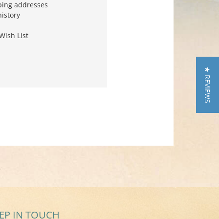
ping addresses
history
Wish List
★ REVIEWS
EP IN TOUCH