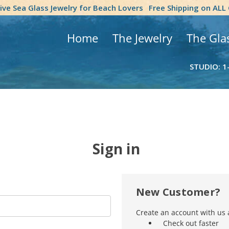
tive Sea Glass Jewelry for Beach Lovers
Free Shipping on ALL
Home
The Jewelry
The Gla
STUDIO: 1
Sign in
New Customer?
Create an account with us a
Check out faster