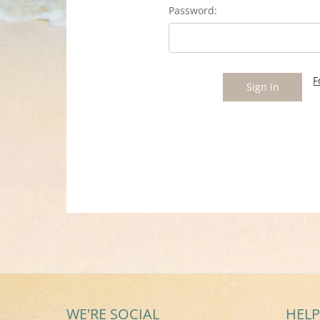
Password:
F
WE'RE SOCIAL
HELP