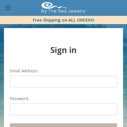
Free Shipping on ALL ORDERS!
Sign in
Email Address:
Password: