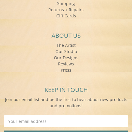
Shipping
Returns + Repairs
Gift Cards
ABOUT US
The Artist
Our Studio
Our Designs
Reviews
Press
KEEP IN TOUCH
Join our email list and be the first to hear about new products
and promotions!
Email
Address