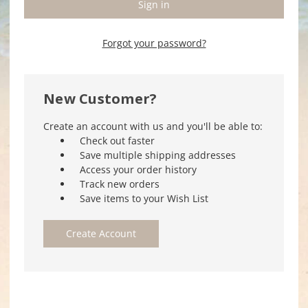
Forgot your password?
New Customer?
Create an account with us and you'll be able to:
Check out faster
Save multiple shipping addresses
Access your order history
Track new orders
Save items to your Wish List
Create Account