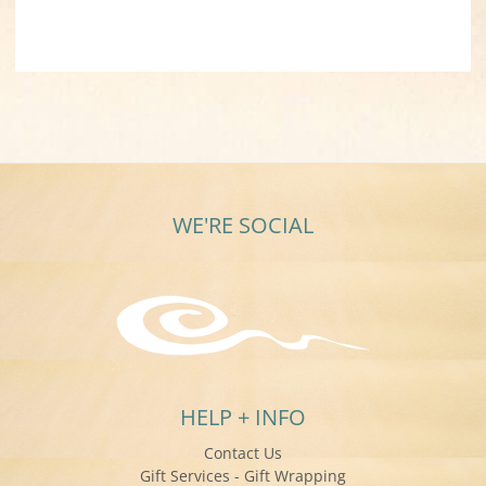
WE'RE SOCIAL
HELP + INFO
Contact Us
Gift Services - Gift Wrapping