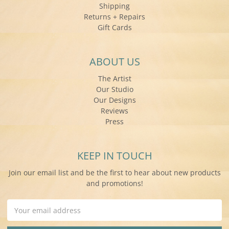
Shipping
Returns + Repairs
Gift Cards
ABOUT US
The Artist
Our Studio
Our Designs
Reviews
Press
KEEP IN TOUCH
Join our email list and be the first to hear about new products
and promotions!
Email
Address