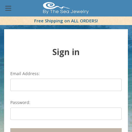
Free Shipping on ALL ORDERS!
Sign in
Email Address:
Password: