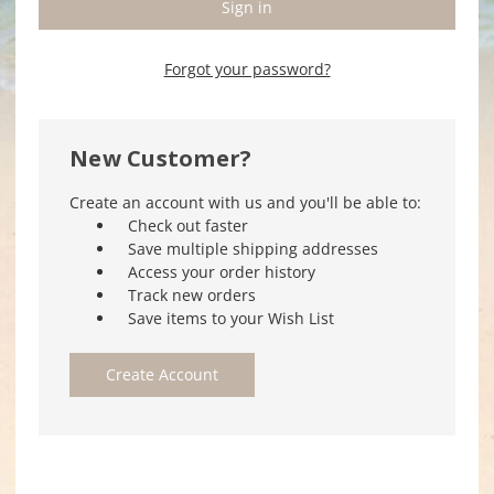
Forgot your password?
New Customer?
Create an account with us and you'll be able to:
Check out faster
Save multiple shipping addresses
Access your order history
Track new orders
Save items to your Wish List
Create Account