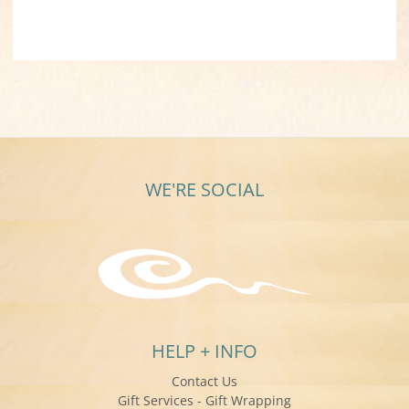
WE'RE SOCIAL
HELP + INFO
Contact Us
Gift Services - Gift Wrapping