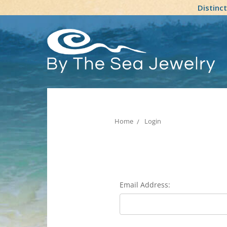
Distinc
Home
Login
Email Address: