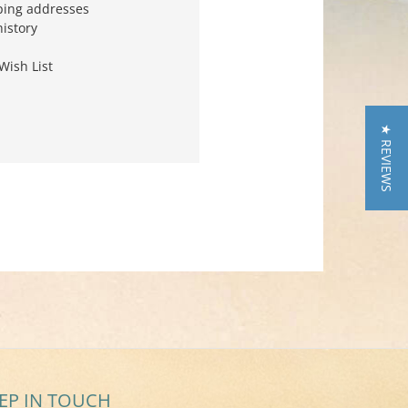
ping addresses
history
Wish List
★ REVIEWS
EP IN TOUCH