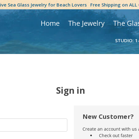
tive Sea Glass Jewelry for Beach Lovers
Free Shipping on ALL
Home
The Jewelry
The Gla
STUDIO: 1
Sign in
New Customer?
Create an account with us a
Check out faster