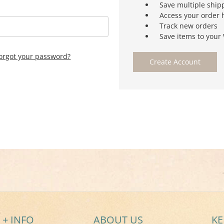
Save multiple ship
Access your order 
Track new orders
Save items to your 
orgot your password?
Create Account
 + INFO
ABOUT US
KE