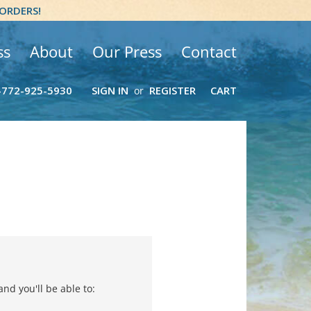
 ORDERS!
ss
About
Our Press
Contact
-772-925-5930
SIGN IN
REGISTER
CART
or
nd you'll be able to: