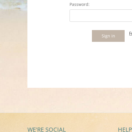
Password:
F
WE'RE SOCIAL
HELP